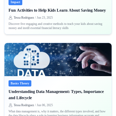
Impact
Fun Activities to Help Kids Learn About Saving Money
Tessa Rodriguez
/
Jun 23, 2025
Discover five engaging and creative methods to teach your kids about saving
money and instill essential financial literacy skills
Basics Theory
Understanding Data Management: Types, Importance
and Lifecycle
Tessa Rodriguez
/
Jun 06, 2025
What data management is, why it matters, the different types involved, and how
the data lifecycle plays a role in keeping business information accurate and