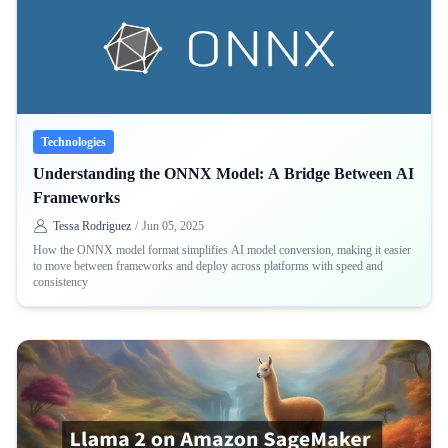
Technologies
Understanding the ONNX Model: A Bridge Between AI
Frameworks
Tessa Rodriguez
/
Jun 05, 2025
How the ONNX model format simplifies AI model conversion, making it easier
to move between frameworks and deploy across platforms with speed and
consistency