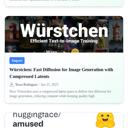
Impact
Würstchen: Fast Diffusion for Image Generation with
Compressed Latents
Tessa Rodriguez
/
Jun 25, 2025
How Würstchen uses a compressed latent space to deliver fast diffusion for
image generation, reducing compute while keeping quality high