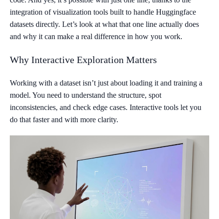
integration of visualization tools built to handle Huggingface
datasets directly. Let’s look at what that one line actually does
and why it can make a real difference in how you work.
Why Interactive Exploration Matters
Working with a dataset isn’t just about loading it and training a
model. You need to understand the structure, spot
inconsistencies, and check edge cases. Interactive tools let you
do that faster and with more clarity.