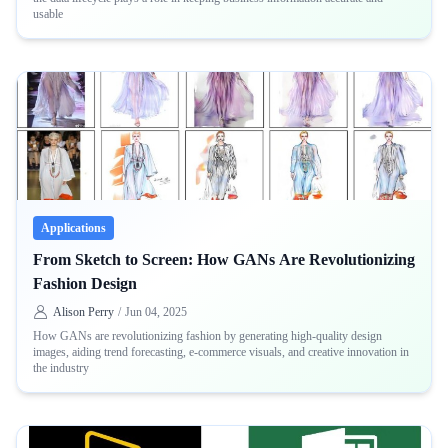
usable
Applications
From Sketch to Screen: How GANs Are Revolutionizing
Fashion Design
Alison Perry
/
Jun 04, 2025
How GANs are revolutionizing fashion by generating high-quality design
images, aiding trend forecasting, e-commerce visuals, and creative innovation in
the industry