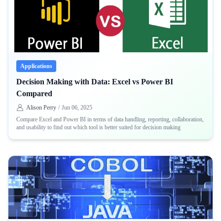
Applications
Decision Making with Data: Excel vs Power BI
Compared
Alison Perry
/
Jun 06, 2025
Compare Excel and Power BI in terms of data handling, reporting, collaboration,
and usability to find out which tool is better suited for decision making