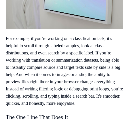
For example, if you’re working on a classification task, it’s
helpful to scroll through labeled samples, look at class
distributions, and even search by a specific label. If you’re
working with translation or summarization datasets, being able
to instantly compare source and target texts side by side is a big
help. And when it comes to images or audio, the ability to
preview files right there in your browser changes everything.
Instead of writing filtering logic or debugging print loops, you’re
clicking, scrolling, and typing inside a search bar. It’s smoother,
quicker, and honestly, more enjoyable.
The One Line That Does It