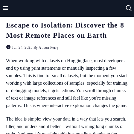
Escape to Isolation: Discover the 8
Home
Most Remote Places on Earth
Impact
Jun 24, 2025 By Alison Perry
Applications
When working with datasets on Huggingface, most developers
end up using print statements or manually inspecting a few
Technologies
samples. This is fine for small datasets, but the moment you start
working with large collections of samples, especially for training
Basics
or debugging models, it gets tedious. You scroll through chunks
Theory
of text or image references and still feel like you're missing
patterns. This is where interactive exploration changes the game.
The idea is simple: view your data in a way that lets you search,
filter, and understand it better—without writing long chunks of
code. And yes, it’s possible with just one line, thanks to the