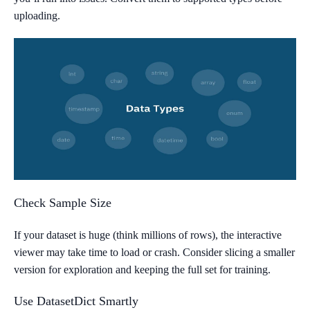
uploading.
Check Sample Size
If your dataset is huge (think millions of rows), the interactive
viewer may take time to load or crash. Consider slicing a smaller
version for exploration and keeping the full set for training.
Use DatasetDict Smartly