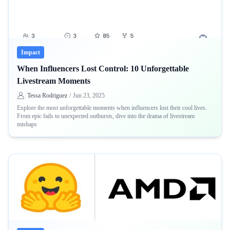
Impact
When Influencers Lost Control: 10 Unforgettable
Livestream Moments
Tessa Rodriguez
/
Jun 23, 2025
Explore the most unforgettable moments when influencers lost their cool lives.
From epic fails to unexpected outbursts, dive into the drama of livestream
mishaps