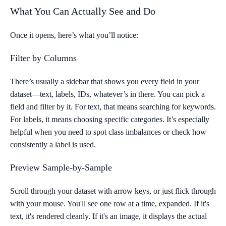
What You Can Actually See and Do
Once it opens, here’s what you’ll notice:
Filter by Columns
There’s usually a sidebar that shows you every field in your
dataset—text, labels, IDs, whatever’s in there. You can pick a
field and filter by it. For text, that means searching for keywords.
For labels, it means choosing specific categories. It’s especially
helpful when you need to spot class imbalances or check how
consistently a label is used.
Preview Sample-by-Sample
Scroll through your dataset with arrow keys, or just flick through
with your mouse. You'll see one row at a time, expanded. If it's
text, it's rendered cleanly. If it's an image, it displays the actual