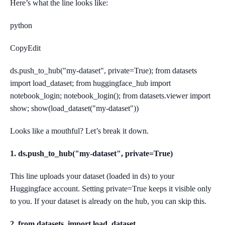
Here’s what the line looks like:
python
CopyEdit
ds.push_to_hub("my-dataset", private=True); from datasets
import load_dataset; from huggingface_hub import
notebook_login; notebook_login(); from datasets.viewer import
show; show(load_dataset("my-dataset"))
Looks like a mouthful? Let’s break it down.
1. ds.push_to_hub("my-dataset", private=True)
This line uploads your dataset (loaded in ds) to your
Huggingface account. Setting private=True keeps it visible only
to you. If your dataset is already on the hub, you can skip this.
2. from datasets, import load_dataset