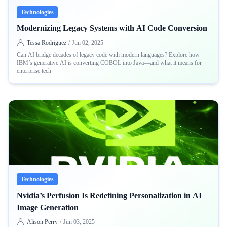
Technologies
Modernizing Legacy Systems with AI Code Conversion
Tessa Rodriguez
/
Jun 02, 2025
Can AI bridge decades of legacy code with modern languages? Explore how
IBM’s generative AI is converting COBOL into Java—and what it means for
enterprise tech
Technologies
Nvidia’s Perfusion Is Redefining Personalization in AI
Image Generation
Alison Perry
/
Jun 03, 2025