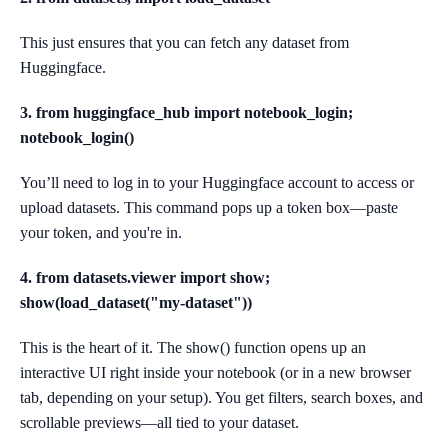
This just ensures that you can fetch any dataset from
Huggingface.
3. from huggingface_hub import notebook_login;
notebook_login()
You’ll need to log in to your Huggingface account to access or
upload datasets. This command pops up a token box—paste
your token, and you're in.
4. from datasets.viewer import show;
show(load_dataset("my-dataset"))
This is the heart of it. The show() function opens up an
interactive UI right inside your notebook (or in a new browser
tab, depending on your setup). You get filters, search boxes, and
scrollable previews—all tied to your dataset.