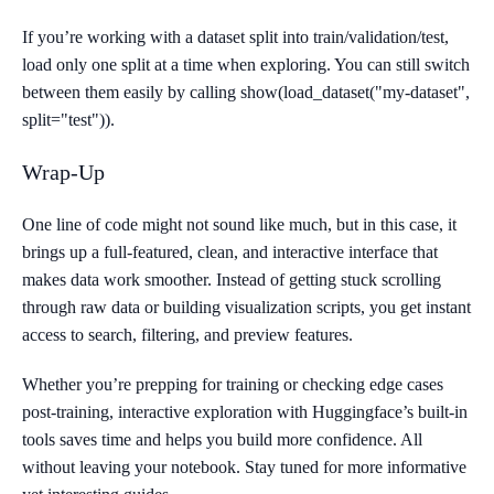
If you’re working with a dataset split into train/validation/test,
load only one split at a time when exploring. You can still switch
between them easily by calling show(load_dataset("my-dataset",
split="test")).
Wrap-Up
One line of code might not sound like much, but in this case, it
brings up a full-featured, clean, and interactive interface that
makes data work smoother. Instead of getting stuck scrolling
through raw data or building visualization scripts, you get instant
access to search, filtering, and preview features.
Whether you’re prepping for training or checking edge cases
post-training, interactive exploration with Huggingface’s built-in
tools saves time and helps you build more confidence. All
without leaving your notebook. Stay tuned for more informative