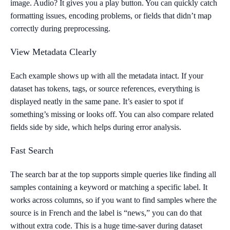
image. Audio? It gives you a play button. You can quickly catch
formatting issues, encoding problems, or fields that didn’t map
correctly during preprocessing.
View Metadata Clearly
Each example shows up with all the metadata intact. If your
dataset has tokens, tags, or source references, everything is
displayed neatly in the same pane. It’s easier to spot if
something’s missing or looks off. You can also compare related
fields side by side, which helps during error analysis.
Fast Search
The search bar at the top supports simple queries like finding all
samples containing a keyword or matching a specific label. It
works across columns, so if you want to find samples where the
source is in French and the label is “news,” you can do that
without extra code. This is a huge time-saver during dataset