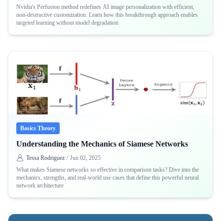
Nvidia's Perfusion method redefines AI image personalization with efficient,
non-destructive customization. Learn how this breakthrough approach enables
targeted learning without model degradation
Basics Theory
Understanding the Mechanics of Siamese Networks
Tessa Rodriguez
/
Jun 02, 2025
What makes Siamese networks so effective in comparison tasks? Dive into the
mechanics, strengths, and real-world use cases that define this powerful neural
network architecture