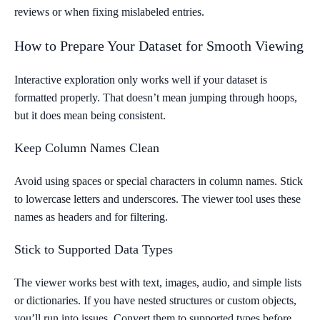
reviews or when fixing mislabeled entries.
How to Prepare Your Dataset for Smooth Viewing
Interactive exploration only works well if your dataset is
formatted properly. That doesn’t mean jumping through hoops,
but it does mean being consistent.
Keep Column Names Clean
Avoid using spaces or special characters in column names. Stick
to lowercase letters and underscores. The viewer tool uses these
names as headers and for filtering.
Stick to Supported Data Types
The viewer works best with text, images, audio, and simple lists
or dictionaries. If you have nested structures or custom objects,
you’ll run into issues. Convert them to supported types before