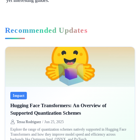
yet interesting guides.
Recommended Updates
Impact
Hugging Face Transformers: An Overview of
Supported Quantization Schemes
Tessa Rodriguez
/
Jun 25, 2025
Explore the range of quantization schemes natively supported in Hugging Face
Transformers and how they improve model speed and efficiency across
backends like Optimum Intel, ONNX, and PyTorch