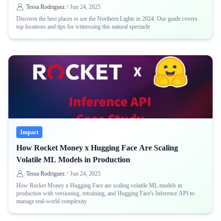
Tessa Rodriguez
/
Jun 24, 2025
Discover the best places to see the Northern Lights in 2024. Our guide covers
top locations and tips for witnessing this natural spectacle
Impact
How Rocket Money x Hugging Face Are Scaling
Volatile ML Models in Production
Tessa Rodriguez
/
Jun 24, 2025
How Rocket Money x Hugging Face are scaling volatile ML models in
production with versioning, retraining, and Hugging Face's Inference API to
manage real-world complexity