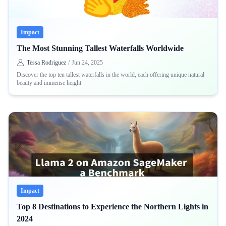
Impact
The Most Stunning Tallest Waterfalls Worldwide
Tessa Rodriguez
/
Jun 24, 2025
Discover the top ten tallest waterfalls in the world, each offering unique natural
beauty and immense height
Impact
Top 8 Destinations to Experience the Northern Lights in
2024