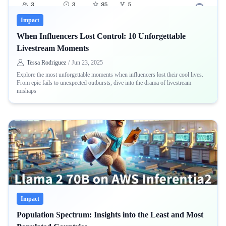
Impact
When Influencers Lost Control: 10 Unforgettable
Livestream Moments
Tessa Rodriguez
/
Jun 23, 2025
Explore the most unforgettable moments when influencers lost their cool lives.
From epic fails to unexpected outbursts, dive into the drama of livestream
mishaps
Impact
Population Spectrum: Insights into the Least and Most