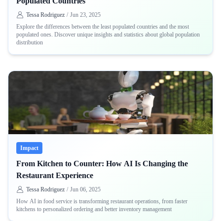
Populated Countries
Tessa Rodriguez
/
Jun 23, 2025
Explore the differences between the least populated countries and the most
populated ones. Discover unique insights and statistics about global population
distribution
Impact
From Kitchen to Counter: How AI Is Changing the
Restaurant Experience
Tessa Rodriguez
/
Jun 06, 2025
How AI in food service is transforming restaurant operations, from faster
kitchens to personalized ordering and better inventory management