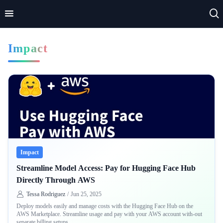
Impact
Home
Impact
Applications
Technologies
Basics
Impact
Theory
Streamline Model Access: Pay for Hugging Face Hub
Directly Through AWS
Tessa Rodriguez
/
Jun 25, 2025
Deploy models easily and manage costs with the Hugging Face Hub on the
AWS Marketplace. Streamline usage and pay with your AWS account with-out
separate billing setups