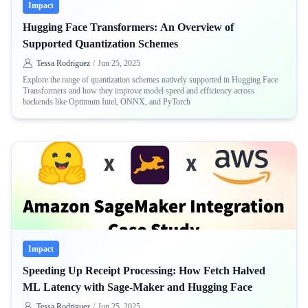
Impact
Hugging Face Transformers: An Overview of
Supported Quantization Schemes
Tessa Rodriguez
/
Jun 25, 2025
Explore the range of quantization schemes natively supported in Hugging Face
Transformers and how they improve model speed and efficiency across
backends like Optimum Intel, ONNX, and PyTorch
Impact
Speeding Up Receipt Processing: How Fetch Halved
ML Latency with Sage-Maker and Hugging Face
Tessa Rodriguez
/
Jun 25, 2025