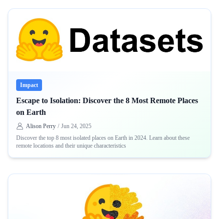
Impact
Escape to Isolation: Discover the 8 Most Remote Places
on Earth
Alison Perry
/
Jun 24, 2025
Discover the top 8 most isolated places on Earth in 2024. Learn about these
remote locations and their unique characteristics