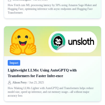
How Fetch cuts ML processing latency by 50% using Amazon Sage-Maker and
Hugging Face, optimizing inference with async endpoints and Hugging Face
Transformers
Impact
Lightweight LLMs: Using AutoGPTQ with
Transformers for Faster Infer-ence
Alison Perry
/
Jun 25, 2025
How Making LLMs Lighter with AutoGPTQ and Transformers helps reduce
model size, speed up inference, and cut memory usage—all without major
accuracy loss