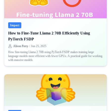
Impact
How to Fine-Tune Llama 2 70B Efficiently Using
PyTorch FSDP
Alison Perry
/
Jun 25, 2025
How fine-tuning Llama 2 70B using PyTorch FSDP makes training large
language models more efficient with fewer GPUs. A practical guide for working
with massive models