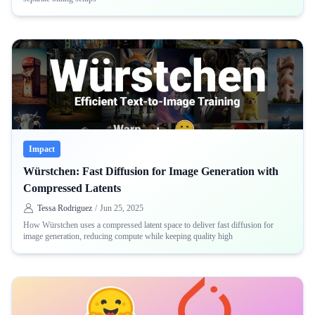
Impact
Würstchen: Fast Diffusion for Image Generation with
Compressed Latents
Tessa Rodriguez
/
Jun 25, 2025
How Würstchen uses a compressed latent space to deliver fast diffusion for
image generation, reducing compute while keeping quality high