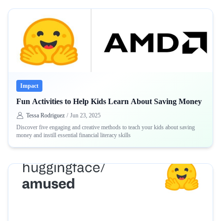
Impact
Fun Activities to Help Kids Learn About Saving Money
Tessa Rodriguez
/
Jun 23, 2025
Discover five engaging and creative methods to teach your kids about saving
money and instill essential financial literacy skills