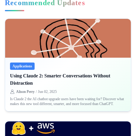
Recommended Updates
Applications
Using Claude 2: Smarter Conversations Without
Distraction
Alison Perry
/
Jun 02, 2025
Is Claude 2 the AI chatbot upgrade users have been waiting for? Discover what
makes this new tool different, smarter, and more focused than ChatGPT.