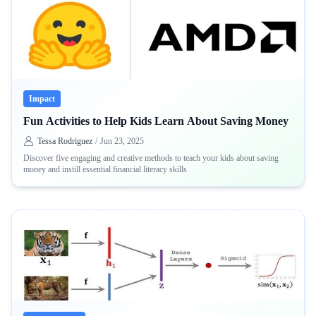
Impact
Fun Activities to Help Kids Learn About Saving Money
Tessa Rodriguez
/
Jun 23, 2025
Discover five engaging and creative methods to teach your kids about saving
money and instill essential financial literacy skills