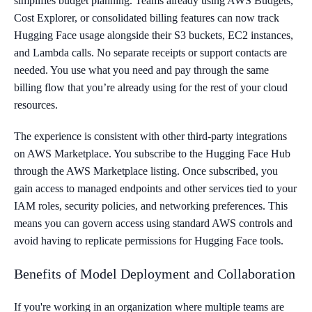
simplifies budget planning. Teams already using AWS Budgets,
Cost Explorer, or consolidated billing features can now track
Hugging Face usage alongside their S3 buckets, EC2 instances,
and Lambda calls. No separate receipts or support contacts are
needed. You use what you need and pay through the same
billing flow that you’re already using for the rest of your cloud
resources.
The experience is consistent with other third-party integrations
on AWS Marketplace. You subscribe to the Hugging Face Hub
through the AWS Marketplace listing. Once subscribed, you
gain access to managed endpoints and other services tied to your
IAM roles, security policies, and networking preferences. This
means you can govern access using standard AWS controls and
avoid having to replicate permissions for Hugging Face tools.
Benefits of Model Deployment and Collaboration
If you're working in an organization where multiple teams are