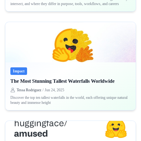
intersect, and where they differ in purpose, tools, workflows, and careers
Impact
The Most Stunning Tallest Waterfalls Worldwide
Tessa Rodriguez
/
Jun 24, 2025
Discover the top ten tallest waterfalls in the world, each offering unique natural
beauty and immense height