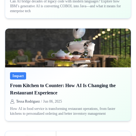
Can AI bridge decades of legacy code with modern languages? Explore how
IBM’s generative AI is converting COBOL into Java—and what it means for
enterprise tech
Impact
From Kitchen to Counter: How AI Is Changing the
Restaurant Experience
Tessa Rodriguez
/
Jun 06, 2025
How AI in food service is transforming restaurant operations, from faster
kitchens to personalized ordering and better inventory management