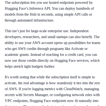
The subscription lets you use hosted endpoints powered by
Hugging Face’s Inference API. You can deploy hundreds of
models from the Hub in seconds, using simple API calls or
through automated infrastructure.
This isn’t just for large-scale enterprise use. Independent
developers, researchers, and small startups can also benefit. The
ability to use your AWS account opens up possibilities for teams
who get AWS credits through programs like Activate or
academic grants. Instead of reaching for a credit card, you can
now use those credits directly on Hugging Face services, which
helps stretch tight budgets further.
It's worth noting that while the subscription itself is simple to
activate, the real advantage is how seamlessly it ties into the rest
of AWS. If you're logging metrics with CloudWatch, managing
secrets with Secrets Manager, or configuring network rules with
VPC endpoints, Hugging Face endpoints now fit naturally into