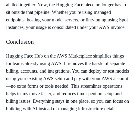
all tied together. Now, the Hugging Face piece no longer has to
sit outside that pipeline. Whether you're using managed
endpoints, hosting your model servers, or fine-tuning using Spot
Instances, your usage is consolidated under your AWS invoice.
Conclusion
Hugging Face Hub on the AWS Marketplace simplifies things
for teams already using AWS. It removes the hassle of separate
billing, accounts, and integrations. You can deploy or test models
using your existing AWS setup and pay with your AWS account
—no extra forms or tools needed. This streamlines operations,
helps teams move faster, and reduces time spent on setup and
billing issues. Everything stays in one place, so you can focus on
building with AI instead of managing infrastructure details.