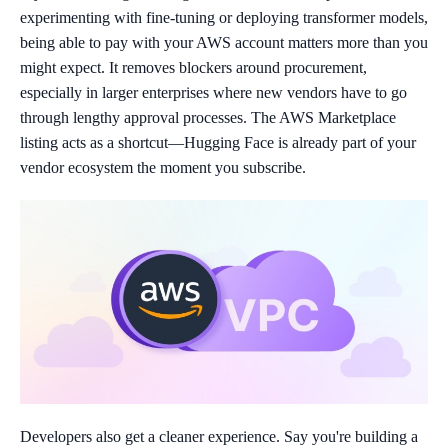
experimenting with fine-tuning or deploying transformer models,
being able to pay with your AWS account matters more than you
might expect. It removes blockers around procurement,
especially in larger enterprises where new vendors have to go
through lengthy approval processes. The AWS Marketplace
listing acts as a shortcut—Hugging Face is already part of your
vendor ecosystem the moment you subscribe.
Developers also get a cleaner experience. Say you're building a