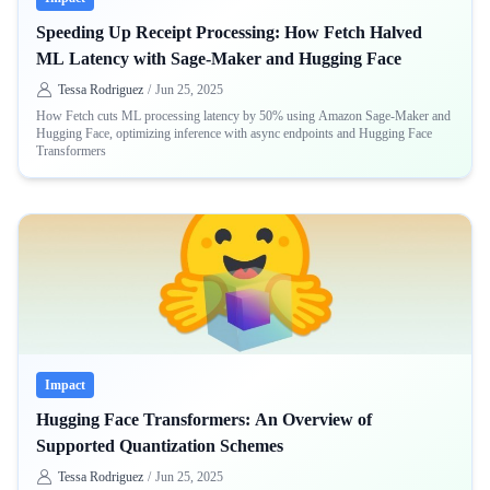
Speeding Up Receipt Processing: How Fetch Halved
ML Latency with Sage-Maker and Hugging Face
Tessa Rodriguez
/
Jun 25, 2025
How Fetch cuts ML processing latency by 50% using Amazon Sage-Maker and
Hugging Face, optimizing inference with async endpoints and Hugging Face
Transformers
Impact
Hugging Face Transformers: An Overview of
Supported Quantization Schemes
Tessa Rodriguez
/
Jun 25, 2025