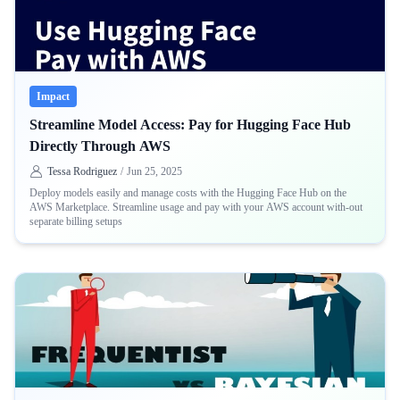
Impact
Streamline Model Access: Pay for Hugging Face Hub
Directly Through AWS
Tessa Rodriguez
/
Jun 25, 2025
Deploy models easily and manage costs with the Hugging Face Hub on the
AWS Marketplace. Streamline usage and pay with your AWS account with-out
separate billing setups