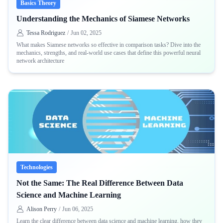
Basics Theory
Understanding the Mechanics of Siamese Networks
Tessa Rodriguez
/
Jun 02, 2025
What makes Siamese networks so effective in comparison tasks? Dive into the
mechanics, strengths, and real-world use cases that define this powerful neural
network architecture
Technologies
Not the Same: The Real Difference Between Data
Science and Machine Learning
Alison Perry
/
Jun 06, 2025
Learn the clear difference between data science and machine learning, how they