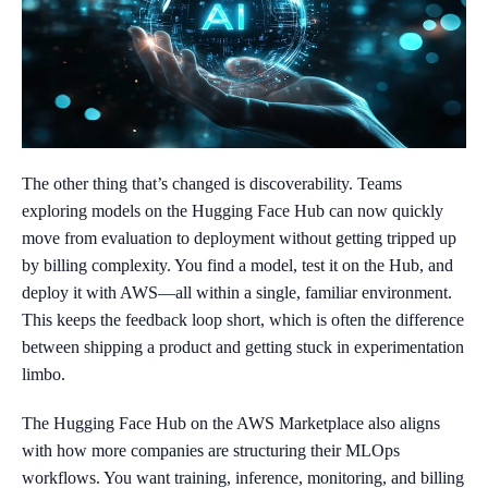
The other thing that’s changed is discoverability. Teams
exploring models on the Hugging Face Hub can now quickly
move from evaluation to deployment without getting tripped up
by billing complexity. You find a model, test it on the Hub, and
deploy it with AWS—all within a single, familiar environment.
This keeps the feedback loop short, which is often the difference
between shipping a product and getting stuck in experimentation
limbo.
The Hugging Face Hub on the AWS Marketplace also aligns
with how more companies are structuring their MLOps
workflows. You want training, inference, monitoring, and billing