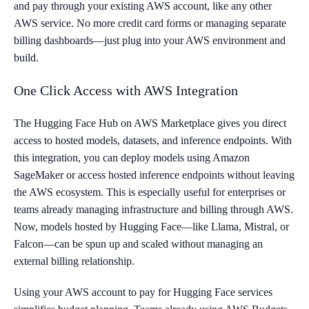
and pay through your existing AWS account, like any other
AWS service. No more credit card forms or managing separate
billing dashboards—just plug into your AWS environment and
build.
One Click Access with AWS Integration
The Hugging Face Hub on AWS Marketplace gives you direct
access to hosted models, datasets, and inference endpoints. With
this integration, you can deploy models using Amazon
SageMaker or access hosted inference endpoints without leaving
the AWS ecosystem. This is especially useful for enterprises or
teams already managing infrastructure and billing through AWS.
Now, models hosted by Hugging Face—like Llama, Mistral, or
Falcon—can be spun up and scaled without managing an
external billing relationship.
Using your AWS account to pay for Hugging Face services