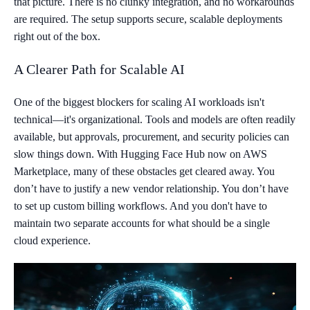
that picture. There is no clunky integration, and no workarounds
are required. The setup supports secure, scalable deployments
right out of the box.
A Clearer Path for Scalable AI
One of the biggest blockers for scaling AI workloads isn't
technical—it's organizational. Tools and models are often readily
available, but approvals, procurement, and security policies can
slow things down. With Hugging Face Hub now on AWS
Marketplace, many of these obstacles get cleared away. You
don’t have to justify a new vendor relationship. You don’t have
to set up custom billing workflows. And you don't have to
maintain two separate accounts for what should be a single
cloud experience.