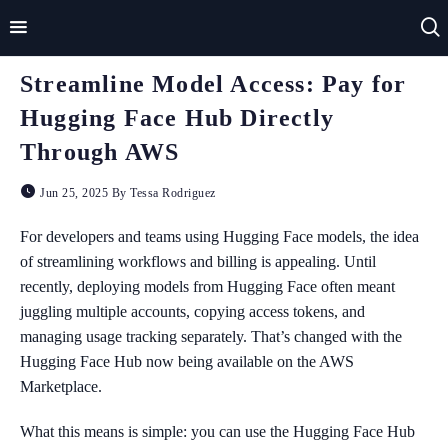
Streamline Model Access: Pay for
Home
Hugging Face Hub Directly
Impact
Through AWS
Applications
Jun 25, 2025 By Tessa Rodriguez
Technologies
For developers and teams using Hugging Face models, the idea
of streamlining workflows and billing is appealing. Until
Basics
recently, deploying models from Hugging Face often meant
juggling multiple accounts, copying access tokens, and
Theory
managing usage tracking separately. That’s changed with the
Hugging Face Hub now being available on the AWS
Marketplace.
What this means is simple: you can use the Hugging Face Hub