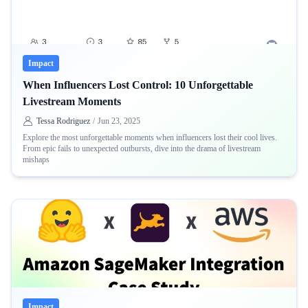
Impact
When Influencers Lost Control: 10 Unforgettable
Livestream Moments
Tessa Rodriguez
/
Jun 23, 2025
Explore the most unforgettable moments when influencers lost their cool lives.
From epic fails to unexpected outbursts, dive into the drama of livestream
mishaps
Impact