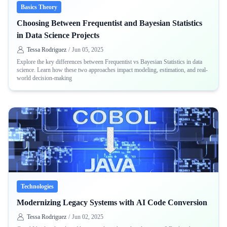
Basics Theory
Choosing Between Frequentist and Bayesian Statistics
in Data Science Projects
Tessa Rodriguez
/
Jun 05, 2025
Explore the key differences between Frequentist vs Bayesian Statistics in data
science. Learn how these two approaches impact modeling, estimation, and real-
world decision-making
Technologies
Modernizing Legacy Systems with AI Code Conversion
Tessa Rodriguez
/
Jun 02, 2025