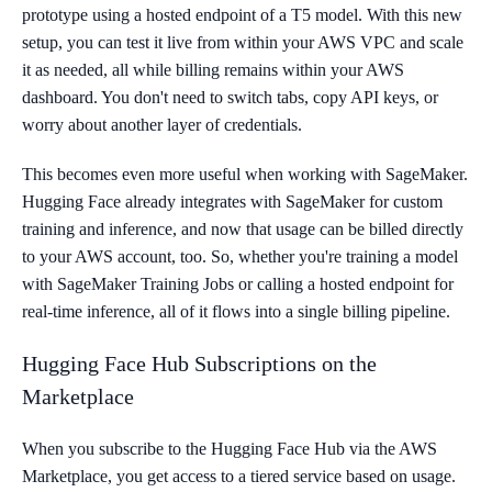
prototype using a hosted endpoint of a T5 model. With this new
setup, you can test it live from within your AWS VPC and scale
it as needed, all while billing remains within your AWS
dashboard. You don't need to switch tabs, copy API keys, or
worry about another layer of credentials.
This becomes even more useful when working with SageMaker.
Hugging Face already integrates with SageMaker for custom
training and inference, and now that usage can be billed directly
to your AWS account, too. So, whether you're training a model
with SageMaker Training Jobs or calling a hosted endpoint for
real-time inference, all of it flows into a single billing pipeline.
Hugging Face Hub Subscriptions on the
Marketplace
When you subscribe to the Hugging Face Hub via the AWS
Marketplace, you get access to a tiered service based on usage.