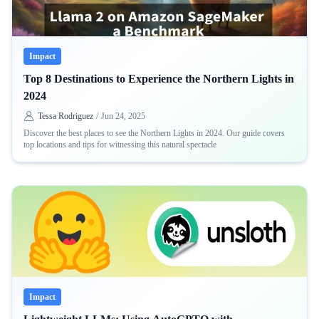
Impact
Top 8 Destinations to Experience the Northern Lights in
2024
Tessa Rodriguez
/
Jun 24, 2025
Discover the best places to see the Northern Lights in 2024. Our guide covers
top locations and tips for witnessing this natural spectacle
Impact