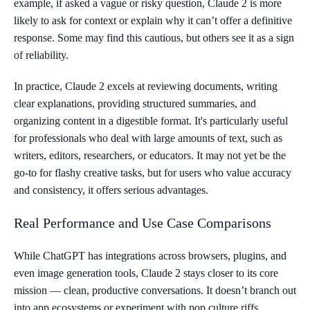
example, if asked a vague or risky question, Claude 2 is more
likely to ask for context or explain why it can’t offer a definitive
response. Some may find this cautious, but others see it as a sign
of reliability.
In practice, Claude 2 excels at reviewing documents, writing
clear explanations, providing structured summaries, and
organizing content in a digestible format. It's particularly useful
for professionals who deal with large amounts of text, such as
writers, editors, researchers, or educators. It may not yet be the
go-to for flashy creative tasks, but for users who value accuracy
and consistency, it offers serious advantages.
Real Performance and Use Case Comparisons
While ChatGPT has integrations across browsers, plugins, and
even image generation tools, Claude 2 stays closer to its core
mission — clean, productive conversations. It doesn’t branch out
into app ecosystems or experiment with pop culture riffs.