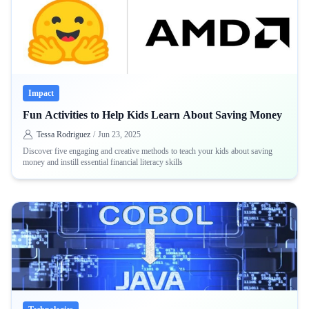
Impact
Fun Activities to Help Kids Learn About Saving Money
Tessa Rodriguez
/
Jun 23, 2025
Discover five engaging and creative methods to teach your kids about saving
money and instill essential financial literacy skills