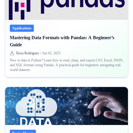
Applications
Mastering Data Formats with Pandas: A Beginner’s
Guide
Tessa Rodriguez
/
Jun 02, 2025
New to data in Python? Learn how to read, clean, and export CSV, Excel, JSON,
and SQL formats using Pandas. A practical guide for beginners navigating real-
world datasets