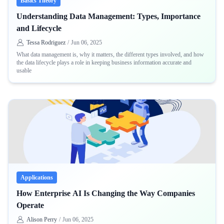
Basics Theory
Understanding Data Management: Types, Importance
and Lifecycle
Tessa Rodriguez
/
Jun 06, 2025
What data management is, why it matters, the different types involved, and how
the data lifecycle plays a role in keeping business information accurate and
usable
Applications
How Enterprise AI Is Changing the Way Companies
Operate
Alison Perry
/
Jun 06, 2025