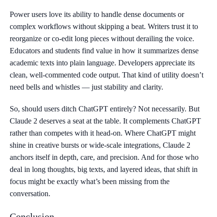
Power users love its ability to handle dense documents or
complex workflows without skipping a beat. Writers trust it to
reorganize or co-edit long pieces without derailing the voice.
Educators and students find value in how it summarizes dense
academic texts into plain language. Developers appreciate its
clean, well-commented code output. That kind of utility doesn’t
need bells and whistles — just stability and clarity.
So, should users ditch ChatGPT entirely? Not necessarily. But
Claude 2 deserves a seat at the table. It complements ChatGPT
rather than competes with it head-on. Where ChatGPT might
shine in creative bursts or wide-scale integrations, Claude 2
anchors itself in depth, care, and precision. And for those who
deal in long thoughts, big texts, and layered ideas, that shift in
focus might be exactly what’s been missing from the
conversation.
Conclusion