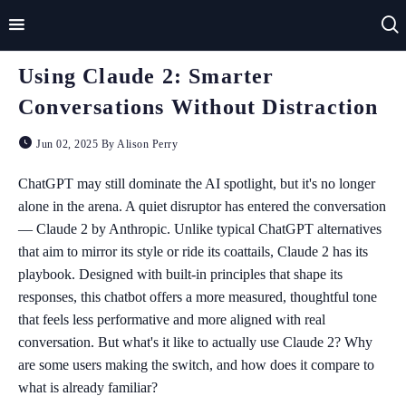
Using Claude 2: Smarter
Home
Conversations Without Distraction
Impact
Jun 02, 2025 By Alison Perry
Applications
ChatGPT may still dominate the AI spotlight, but it's no longer
alone in the arena. A quiet disruptor has entered the conversation
Technologies
— Claude 2 by Anthropic. Unlike typical ChatGPT alternatives
that aim to mirror its style or ride its coattails, Claude 2 has its
Basics
playbook. Designed with built-in principles that shape its
Theory
responses, this chatbot offers a more measured, thoughtful tone
that feels less performative and more aligned with real
conversation. But what's it like to actually use Claude 2? Why
are some users making the switch, and how does it compare to
what is already familiar?