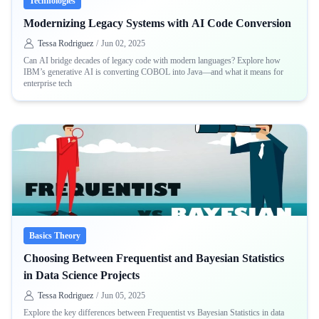
Technologies
Modernizing Legacy Systems with AI Code Conversion
Tessa Rodriguez
/
Jun 02, 2025
Can AI bridge decades of legacy code with modern languages? Explore how
IBM’s generative AI is converting COBOL into Java—and what it means for
enterprise tech
Basics Theory
Choosing Between Frequentist and Bayesian Statistics
in Data Science Projects
Tessa Rodriguez
/
Jun 05, 2025
Explore the key differences between Frequentist vs Bayesian Statistics in data