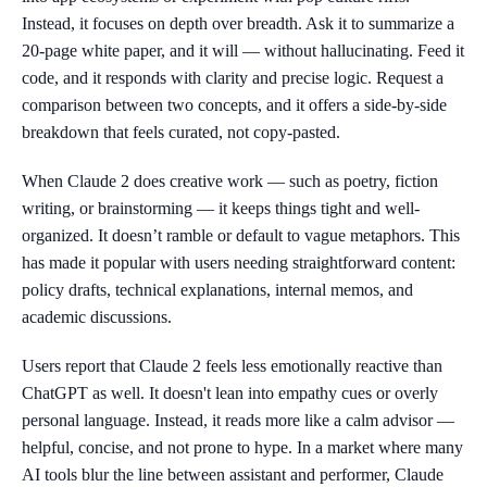
Instead, it focuses on depth over breadth. Ask it to summarize a
20-page white paper, and it will — without hallucinating. Feed it
code, and it responds with clarity and precise logic. Request a
comparison between two concepts, and it offers a side-by-side
breakdown that feels curated, not copy-pasted.
When Claude 2 does creative work — such as poetry, fiction
writing, or brainstorming — it keeps things tight and well-
organized. It doesn’t ramble or default to vague metaphors. This
has made it popular with users needing straightforward content:
policy drafts, technical explanations, internal memos, and
academic discussions.
Users report that Claude 2 feels less emotionally reactive than
ChatGPT as well. It doesn't lean into empathy cues or overly
personal language. Instead, it reads more like a calm advisor —
helpful, concise, and not prone to hype. In a market where many
AI tools blur the line between assistant and performer, Claude