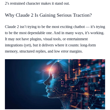
2's restrained character makes it stand out.
Why Claude 2 Is Gaining Serious Traction?
Claude 2 isn’t trying to be the most exciting chatbot — it’s trying
to be the most dependable one. And in many ways, it’s working.
It may not have plugins, visual tools, or entertainment
integrations (yet), but it delivers where it counts: long-form
memory, structured replies, and low error margins.