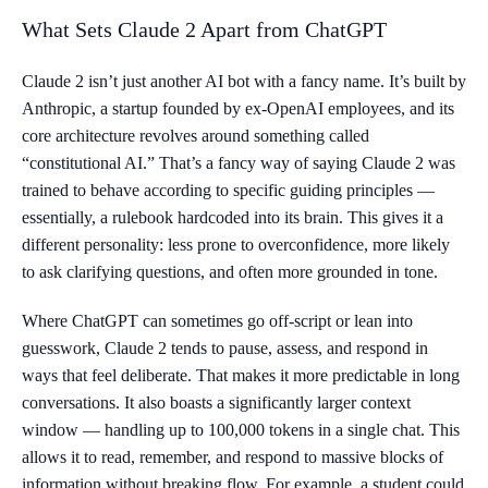
What Sets Claude 2 Apart from ChatGPT
Claude 2 isn’t just another AI bot with a fancy name. It’s built by
Anthropic, a startup founded by ex-OpenAI employees, and its
core architecture revolves around something called
“constitutional AI.” That’s a fancy way of saying Claude 2 was
trained to behave according to specific guiding principles —
essentially, a rulebook hardcoded into its brain. This gives it a
different personality: less prone to overconfidence, more likely
to ask clarifying questions, and often more grounded in tone.
Where ChatGPT can sometimes go off-script or lean into
guesswork, Claude 2 tends to pause, assess, and respond in
ways that feel deliberate. That makes it more predictable in long
conversations. It also boasts a significantly larger context
window — handling up to 100,000 tokens in a single chat. This
allows it to read, remember, and respond to massive blocks of
information without breaking flow. For example, a student could