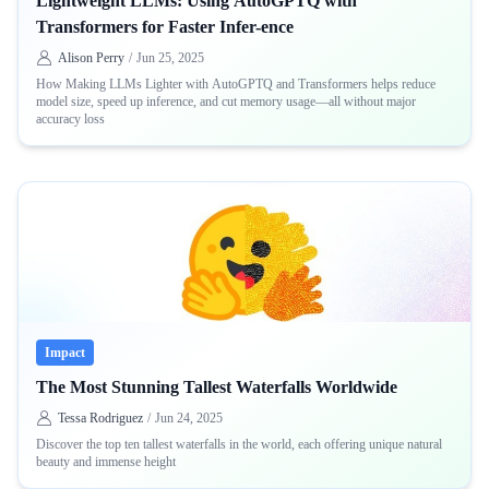
Lightweight LLMs: Using AutoGPTQ with
Transformers for Faster Infer-ence
Alison Perry
/
Jun 25, 2025
How Making LLMs Lighter with AutoGPTQ and Transformers helps reduce
model size, speed up inference, and cut memory usage—all without major
accuracy loss
Impact
The Most Stunning Tallest Waterfalls Worldwide
Tessa Rodriguez
/
Jun 24, 2025
Discover the top ten tallest waterfalls in the world, each offering unique natural
beauty and immense height