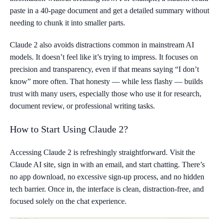
paste in a 40-page document and get a detailed summary without
needing to chunk it into smaller parts.
Claude 2 also avoids distractions common in mainstream AI
models. It doesn’t feel like it’s trying to impress. It focuses on
precision and transparency, even if that means saying “I don’t
know” more often. That honesty — while less flashy — builds
trust with many users, especially those who use it for research,
document review, or professional writing tasks.
How to Start Using Claude 2?
Accessing Claude 2 is refreshingly straightforward. Visit the
Claude AI site, sign in with an email, and start chatting. There’s
no app download, no excessive sign-up process, and no hidden
tech barrier. Once in, the interface is clean, distraction-free, and
focused solely on the chat experience.