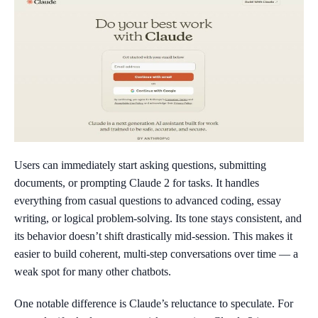
Users can immediately start asking questions, submitting
documents, or prompting Claude 2 for tasks. It handles
everything from casual questions to advanced coding, essay
writing, or logical problem-solving. Its tone stays consistent, and
its behavior doesn’t shift drastically mid-session. This makes it
easier to build coherent, multi-step conversations over time — a
weak spot for many other chatbots.
One notable difference is Claude’s reluctance to speculate. For