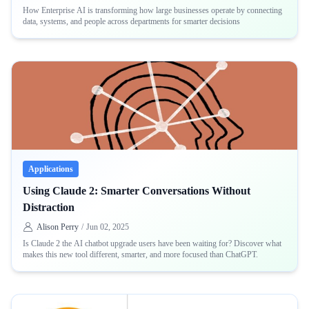
How Enterprise AI is transforming how large businesses operate by connecting
data, systems, and people across departments for smarter decisions
Applications
Using Claude 2: Smarter Conversations Without
Distraction
Alison Perry
/
Jun 02, 2025
Is Claude 2 the AI chatbot upgrade users have been waiting for? Discover what
makes this new tool different, smarter, and more focused than ChatGPT.