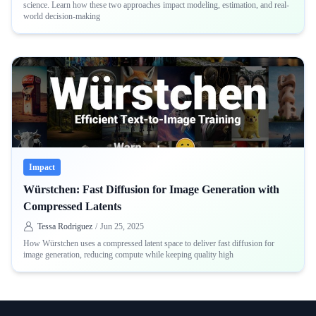
science. Learn how these two approaches impact modeling, estimation, and real-
world decision-making
Impact
Würstchen: Fast Diffusion for Image Generation with
Compressed Latents
Tessa Rodriguez
/
Jun 25, 2025
How Würstchen uses a compressed latent space to deliver fast diffusion for
image generation, reducing compute while keeping quality high