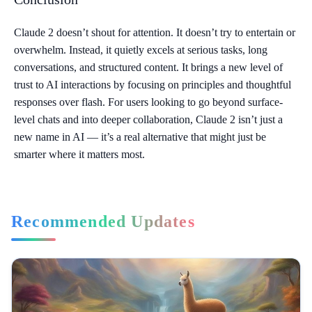
Claude 2 doesn’t shout for attention. It doesn’t try to entertain or
overwhelm. Instead, it quietly excels at serious tasks, long
conversations, and structured content. It brings a new level of
trust to AI interactions by focusing on principles and thoughtful
responses over flash. For users looking to go beyond surface-
level chats and into deeper collaboration, Claude 2 isn’t just a
new name in AI — it’s a real alternative that might just be
smarter where it matters most.
Recommended Updates