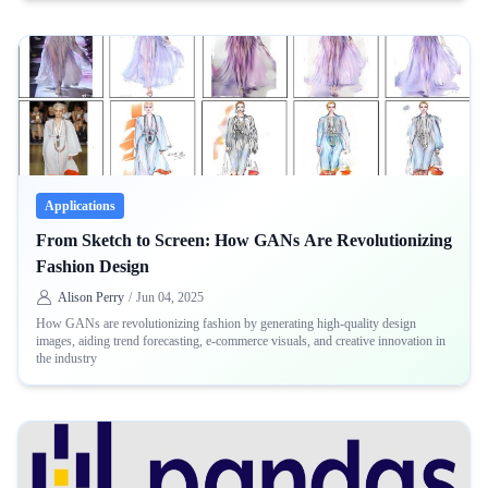
Applications
From Sketch to Screen: How GANs Are Revolutionizing
Fashion Design
Alison Perry
/
Jun 04, 2025
How GANs are revolutionizing fashion by generating high-quality design
images, aiding trend forecasting, e-commerce visuals, and creative innovation in
the industry