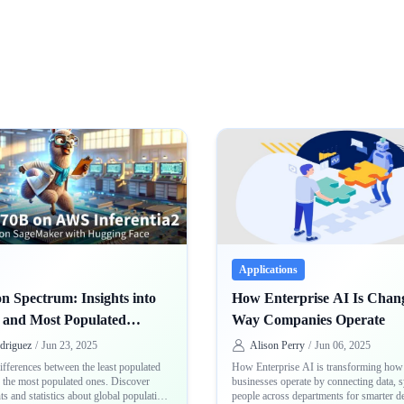
Applications
n Spectrum: Insights into
How Enterprise AI Is Chang
t and Most Populated
Way Companies Operate
s
driguez
/
Jun 23, 2025
Alison Perry
/
Jun 06, 2025
ifferences between the least populated
How Enterprise AI is transforming how 
d the most populated ones. Discover
businesses operate by connecting data, 
ts and statistics about global population
people across departments for smarter d