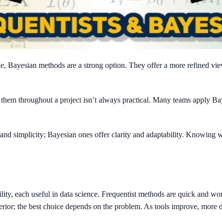
le, Bayesian methods are a strong option. They offer a more refined vie
 them throughout a project isn’t always practical. Many teams apply Ba
 and simplicity; Bayesian ones offer clarity and adaptability. Knowin
bility, each useful in data science. Frequentist methods are quick and w
rior; the best choice depends on the problem. As tools improve, more da