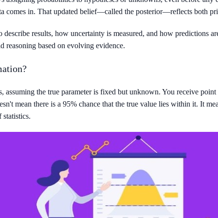
a comes in. That updated belief—called the posterior—reflects both pr
o describe results, how uncertainty is measured, and how predictions are
id reasoning based on evolving evidence.
mation?
, assuming the true parameter is fixed but unknown. You receive point e
n't mean there is a 95% chance that the true value lies within it. It me
statistics.