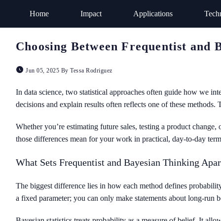
Home
Impact
Applications
Tech
Choosing Between Frequentist and Ba
Jun 05, 2025 By Tessa Rodriguez
In data science, two statistical approaches often guide how we in
decisions and explain results often reflects one of these methods. 
Whether you’re estimating future sales, testing a product change, 
those differences mean for your work in practical, day-to-day term
What Sets Frequentist and Bayesian Thinking Apar
The biggest difference lies in how each method defines probability.
a fixed parameter; you can only make statements about long-run be
Bayesian statistics treats probability as a measure of belief. It al