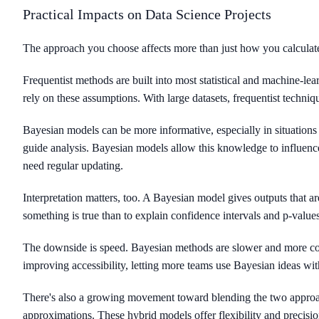
Practical Impacts on Data Science Projects
The approach you choose affects more than just how you calcula
Frequentist methods are built into most statistical and machine-lear
rely on these assumptions. With large datasets, frequentist techni
Bayesian models can be more informative, especially in situations 
guide analysis. Bayesian models allow this knowledge to influence
need regular updating.
Interpretation matters, too. A Bayesian model gives outputs that ar
something is true than to explain confidence intervals and p-value
The downside is speed. Bayesian methods are slower and more co
improving accessibility, letting more teams use Bayesian ideas wi
There's also a growing movement toward blending the two approac
approximations. These hybrid models offer flexibility and precisio