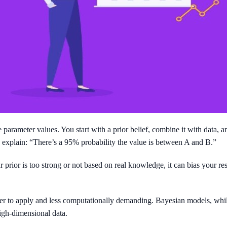
arameter values. You start with a prior belief, combine it with data, and 
 to explain: “There’s a 95% probability the value is between A and B.”
 prior is too strong or not based on real knowledge, it can bias your r
sier to apply and less computationally demanding. Bayesian models, whi
gh-dimensional data.