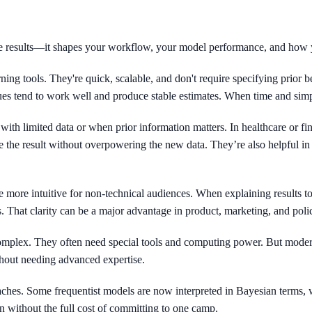
te results—it shapes your workflow, your model performance, and how
ning tools. They're quick, scalable, and don't require specifying prior be
ques tend to work well and produce stable estimates. When time and simpl
with limited data or when prior information matters. In healthcare or fi
 the result without overpowering the new data. They’re also helpful in 
e more intuitive for non-technical audiences. When explaining results to
s. That clarity can be a major advantage in product, marketing, and poli
mplex. They often need special tools and computing power. But modern
thout needing advanced expertise.
hes. Some frequentist models are now interpreted in Bayesian terms, w
n without the full cost of committing to one camp.