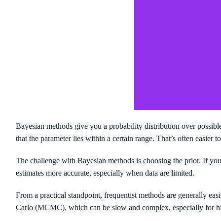
Bayesian methods give you a probability distribution over possible p
that the parameter lies within a certain range. That’s often easier
The challenge with Bayesian methods is choosing the prior. If your
estimates more accurate, especially when data are limited.
From a practical standpoint, frequentist methods are generally ea
Carlo (MCMC), which can be slow and complex, especially for hi