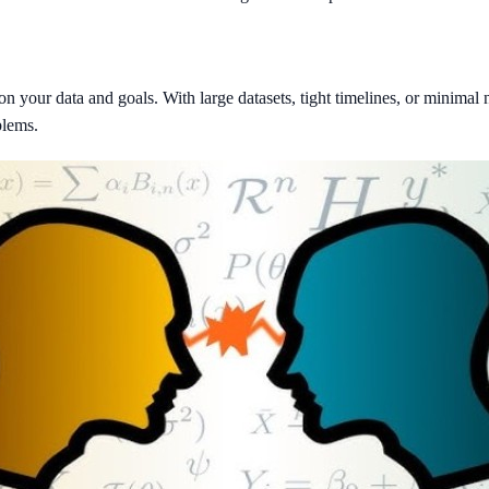
our data and goals. With large datasets, tight timelines, or minimal ne
blems.