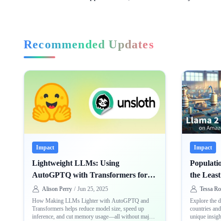
Recommended Updates
Impact
Impact
Lightweight LLMs: Using
Populatio
AutoGPTQ with Transformers for
the Leas
Faster Infer-ence
Countrie
Alison Perry
/
Jun 25, 2025
Tessa Ro
How Making LLMs Lighter with AutoGPTQ and
Explore the d
Transformers helps reduce model size, speed up
countries an
inference, and cut memory usage—all without major
unique insigh