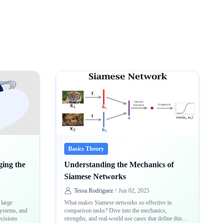
Basics Theory
ing the
Understanding the Mechanics of
Siamese Networks
Tessa Rodriguez
/
Jun 02, 2025
large
What makes Siamese networks so effective in
systems, and
comparison tasks? Dive into the mechanics,
ecisions
strengths, and real-world use cases that define this