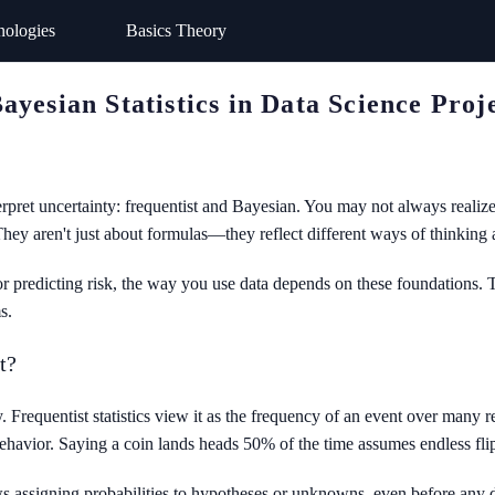
nologies
Basics Theory
yesian Statistics in Data Science Proj
terpret uncertainty: frequentist and Bayesian. You may not always real
They aren't just about formulas—they reflect different ways of thinking 
or predicting risk, the way you use data depends on these foundations. T
s.
t?
 Frequentist statistics view it as the frequency of an event over many re
havior. Saying a coin lands heads 50% of the time assumes endless flips
lows assigning probabilities to hypotheses or unknowns, even before any da