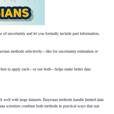
w of uncertainty and let you formally include past information,
yesian methods selectively—like for uncertainty estimation or
g when to apply each—or use both—helps make better data
ork well with large datasets. Bayesian methods handle limited data
ta scientists combine both methods in practical ways that suit