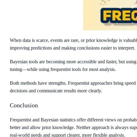
When data is scarce, events are rare, or prior knowledge is valuab
improving predictions and making conclusions easier to interpret.
Bayesian tools are becoming more accessible and faster, but using
tuning—while using frequentist tools for most analysis.
Both methods have strengths. Frequentist approaches bring speed
decisions and communicate results more clearly.
Conclusion
Frequentist and Bayesian statistics offer different views on proba
better and allow prior knowledge. Neither approach is always supe
real-world needs and support clearer, more flexible analysis.