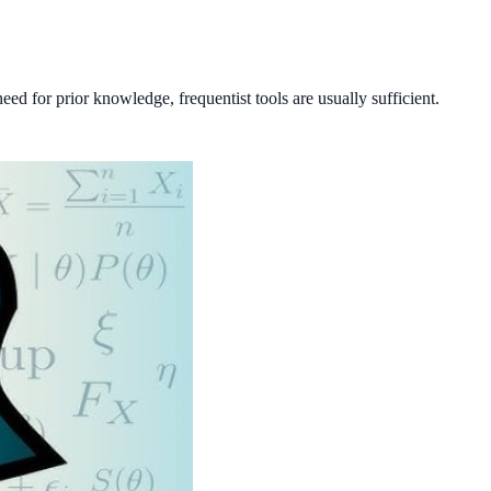
ed for prior knowledge, frequentist tools are usually sufficient.