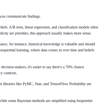
 you communicate findings.
liefs. A/B tests, linear regression, and classification models often
icity are priorities, this approach usually makes more sense.
nance, for instance, historical knowledge is valuable and should
sequential learning, where data comes in over time and beliefs
 decision-makers, it's easier to say there's a 70% chance
cy contexts.
 libraries like PyMC, Stan, and TensorFlow Probability are
hile some Bayesian methods are simplified using frequentist