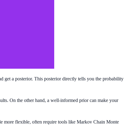
get a posterior. This posterior directly tells you the probability
esults. On the other hand, a well-informed prior can make your
le more flexible, often require tools like Markov Chain Monte