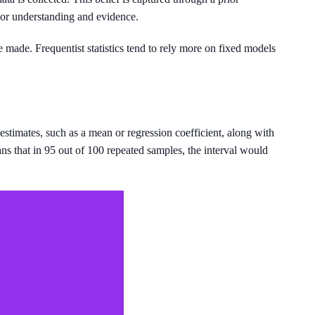
ior understanding and evidence.
 made. Frequentist statistics tend to rely more on fixed models
stimates, such as a mean or regression coefficient, along with
ans that in 95 out of 100 repeated samples, the interval would