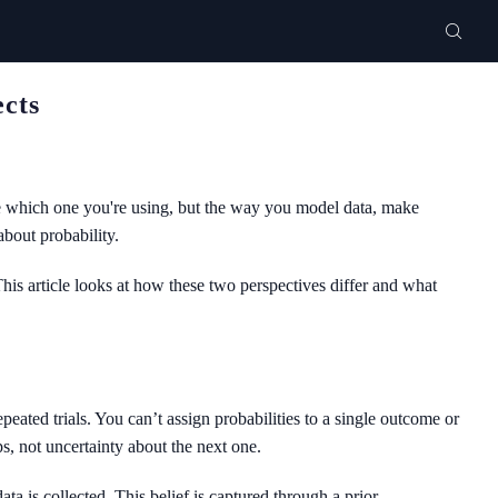
ects
ize which one you're using, but the way you model data, make
about probability.
his article looks at how these two perspectives differ and what
peated trials. You can’t assign probabilities to a single outcome or
, not uncertainty about the next one.
ta is collected. This belief is captured through a prior