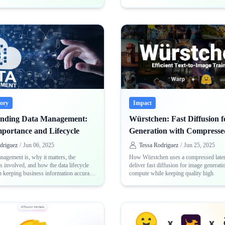
eory
Impact
anding Data Management:
Würstchen: Fast Diffusion 
mportance and Lifecycle
Generation with Compresse
driguez
/
Jun 06, 2025
Tessa Rodriguez
/
Jun 25, 2025
agement is, why it matters, the
How Würstchen uses a compressed laten
es involved, and how the data lifecycle
deliver fast diffusion for image generati
in keeping business information accurate
compute while keeping quality high