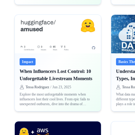
accuracy loss
distribution
Impact
Basics Th
When Influencers Lost Control: 10
Underst
Unforgettable Livestream Moments
Types, I
Tessa Rodriguez
/
Jun 23, 2025
Tessa Ro
Explore the most unforgettable moments when
What data man
influencers lost their cool lives. From epic fails to
different typ
unexpected outbursts, dive into the drama of
plays a role 
livestream mishaps
and usable