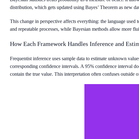
distribution, which gets updated using Bayes’ Theorem as new dat
This change in perspective affects everything: the language used t
and repeatable processes, while Bayesian methods allow more flu
How Each Framework Handles Inference and Esti
Frequentist inference uses sample data to estimate unknown values
corresponding confidence intervals. A 95% confidence interval does
contain the true value. This interpretation often confuses outside of 