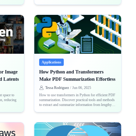
powerful neural network architecture
Applications
for Image
How Python and Transformers
d Latents
Make PDF Summarization Effortless
Tessa Rodriguez
/
Jun 06, 2025
t space to
How to use transformers in Python for efficient PDF
on, reducing
summarization. Discover practical tools and methods
to extract and summarize information from lengthy
PDF files with ease