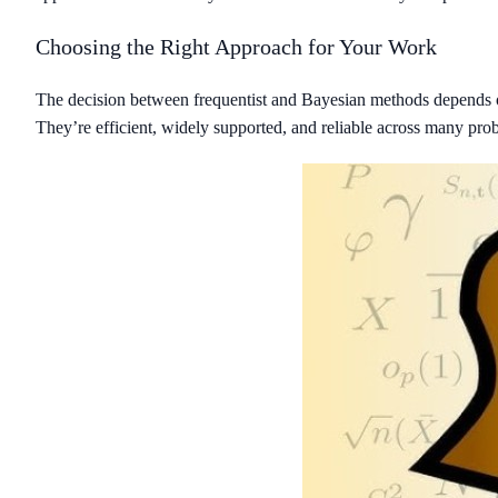
Choosing the Right Approach for Your Work
The decision between frequentist and Bayesian methods depends on y
They’re efficient, widely supported, and reliable across many pro