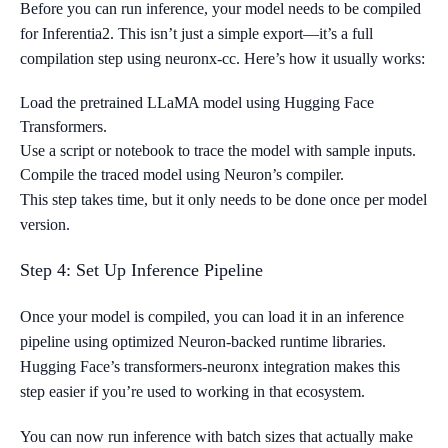
Before you can run inference, your model needs to be compiled
for Inferentia2. This isn’t just a simple export—it’s a full
compilation step using neuronx-cc. Here’s how it usually works:
Load the pretrained LLaMA model using Hugging Face
Transformers.
Use a script or notebook to trace the model with sample inputs.
Compile the traced model using Neuron’s compiler.
This step takes time, but it only needs to be done once per model
version.
Step 4: Set Up Inference Pipeline
Once your model is compiled, you can load it in an inference
pipeline using optimized Neuron-backed runtime libraries.
Hugging Face’s transformers-neuronx integration makes this
step easier if you’re used to working in that ecosystem.
You can now run inference with batch sizes that actually make