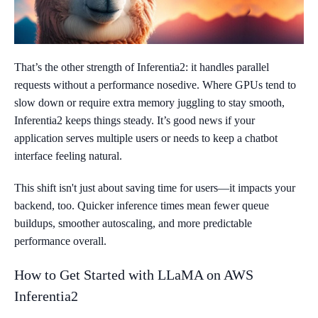
That’s the other strength of Inferentia2: it handles parallel
requests without a performance nosedive. Where GPUs tend to
slow down or require extra memory juggling to stay smooth,
Inferentia2 keeps things steady. It’s good news if your
application serves multiple users or needs to keep a chatbot
interface feeling natural.
This shift isn't just about saving time for users—it impacts your
backend, too. Quicker inference times mean fewer queue
buildups, smoother autoscaling, and more predictable
performance overall.
How to Get Started with LLaMA on AWS
Inferentia2