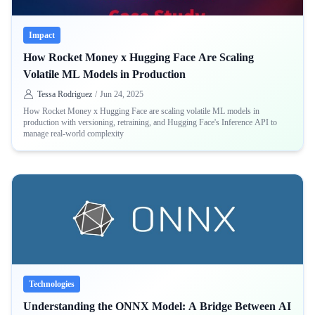
Impact
How Rocket Money x Hugging Face Are Scaling
Volatile ML Models in Production
Tessa Rodriguez
/
Jun 24, 2025
How Rocket Money x Hugging Face are scaling volatile ML models in
production with versioning, retraining, and Hugging Face's Inference API to
manage real-world complexity
Technologies
Understanding the ONNX Model: A Bridge Between AI