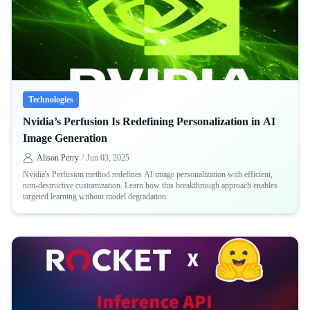
Technologies
Nvidia’s Perfusion Is Redefining Personalization in AI
Image Generation
Alison Perry
/
Jun 03, 2025
Nvidia's Perfusion method redefines AI image personalization with efficient,
non-destructive customization. Learn how this breakthrough approach enables
targeted learning without model degradation