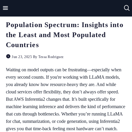
Population Spectrum: Insights into
Home
the Least and Most Populated
Impact
Countries
Applications
Jun 23, 2025 By Tessa Rodriguez
Technologies
Waiting on model outputs can be frustrating—especially when
every second counts. If you're working with LLaMA models,
Basics
you already know how resource-heavy they are. And while
cloud services offer flexibility, they don’t always offer speed.
Theory
But AWS Inferentia2 changes that. It’s built specifically for
machine learning inference and delivers the kind of performance
that cuts through bottlenecks. Whether you’re running LLaMA
for chat, summarization, or code generation, using Inferentia2
gives you that time-back feeling most hardware can’t match.