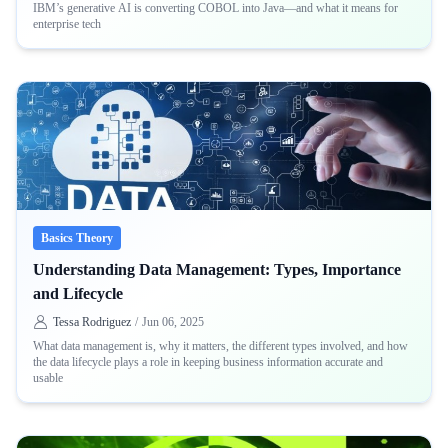
IBM’s generative AI is converting COBOL into Java—and what it means for
enterprise tech
Basics Theory
Understanding Data Management: Types, Importance
and Lifecycle
Tessa Rodriguez
/
Jun 06, 2025
What data management is, why it matters, the different types involved, and how
the data lifecycle plays a role in keeping business information accurate and
usable