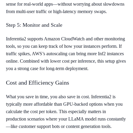
sense for real-world apps—without worrying about slowdowns
from multi-user traffic or high-latency memory swaps.
Step 5: Monitor and Scale
Inferentia2 supports Amazon CloudWatch and other monitoring
tools, so you can keep track of how your instances perform. If
traffic spikes, AWS’s autoscaling can bring more Inf2 instances
online. Combined with lower cost per inference, this setup gives
you a strong case for long-term deployment.
Cost and Efficiency Gains
What you save in time, you also save in cost. Inferentia2 is
typically more affordable than GPU-backed options when you
calculate the cost per token. This especially matters in
production scenarios where your LLaMA model runs constantly
—like customer support bots or content generation tools.