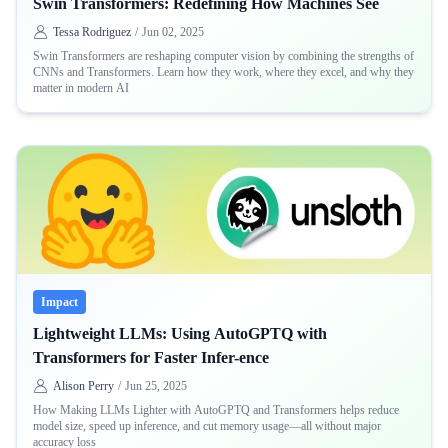
Swin Transformers: Redefining How Machines See
Tessa Rodriguez
/
Jun 02, 2025
Swin Transformers are reshaping computer vision by combining the strengths of
CNNs and Transformers. Learn how they work, where they excel, and why they
matter in modern AI
Impact
Lightweight LLMs: Using AutoGPTQ with
Transformers for Faster Infer-ence
Alison Perry
/
Jun 25, 2025
How Making LLMs Lighter with AutoGPTQ and Transformers helps reduce
model size, speed up inference, and cut memory usage—all without major
accuracy loss