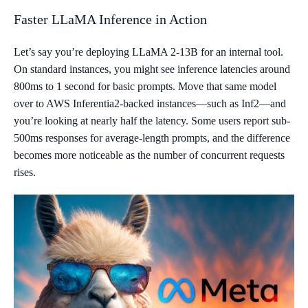
Faster LLaMA Inference in Action
Let’s say you’re deploying LLaMA 2-13B for an internal tool.
On standard instances, you might see inference latencies around
800ms to 1 second for basic prompts. Move that same model
over to AWS Inferentia2-backed instances—such as Inf2—and
you’re looking at nearly half the latency. Some users report sub-
500ms responses for average-length prompts, and the difference
becomes more noticeable as the number of concurrent requests
rises.