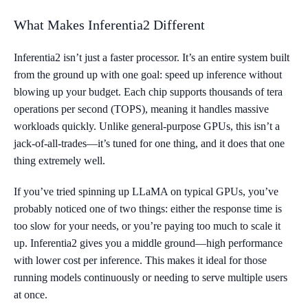
What Makes Inferentia2 Different
Inferentia2 isn’t just a faster processor. It’s an entire system built
from the ground up with one goal: speed up inference without
blowing up your budget. Each chip supports thousands of tera
operations per second (TOPS), meaning it handles massive
workloads quickly. Unlike general-purpose GPUs, this isn’t a
jack-of-all-trades—it’s tuned for one thing, and it does that one
thing extremely well.
If you’ve tried spinning up LLaMA on typical GPUs, you’ve
probably noticed one of two things: either the response time is
too slow for your needs, or you’re paying too much to scale it
up. Inferentia2 gives you a middle ground—high performance
with lower cost per inference. This makes it ideal for those
running models continuously or needing to serve multiple users
at once.