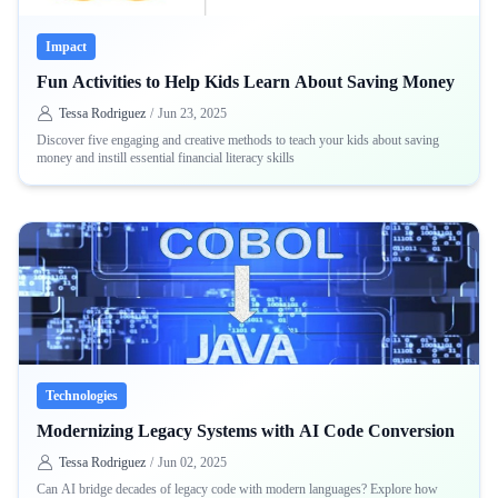
Impact
Fun Activities to Help Kids Learn About Saving Money
Tessa Rodriguez
/
Jun 23, 2025
Discover five engaging and creative methods to teach your kids about saving
money and instill essential financial literacy skills
Technologies
Modernizing Legacy Systems with AI Code Conversion
Tessa Rodriguez
/
Jun 02, 2025
Can AI bridge decades of legacy code with modern languages? Explore how