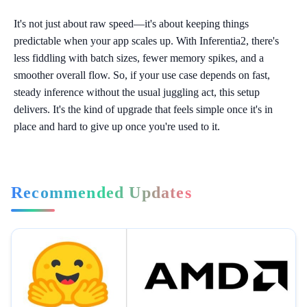
It's not just about raw speed—it's about keeping things
predictable when your app scales up. With Inferentia2, there's
less fiddling with batch sizes, fewer memory spikes, and a
smoother overall flow. So, if your use case depends on fast,
steady inference without the usual juggling act, this setup
delivers. It's the kind of upgrade that feels simple once it's in
place and hard to give up once you're used to it.
Recommended Updates