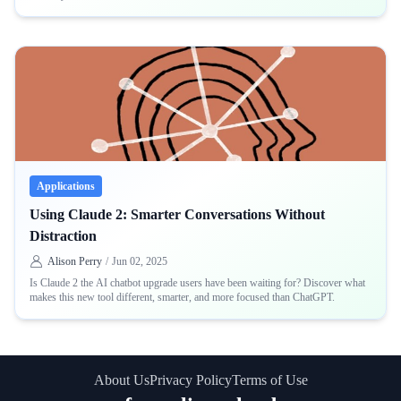
Applications
Using Claude 2: Smarter Conversations Without
Distraction
Alison Perry
/
Jun 02, 2025
Is Claude 2 the AI chatbot upgrade users have been waiting for? Discover what
makes this new tool different, smarter, and more focused than ChatGPT.
About Us
Privacy Policy
Terms of Use