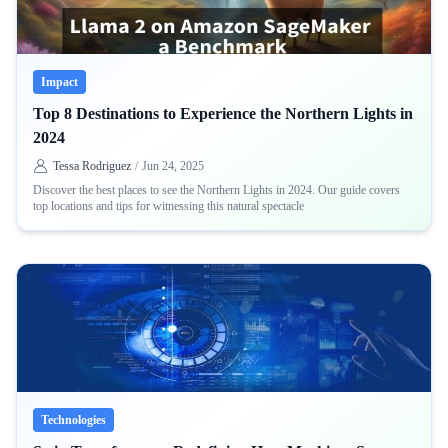
Impact
Top 8 Destinations to Experience the Northern Lights in
2024
Tessa Rodriguez
/
Jun 24, 2025
Discover the best places to see the Northern Lights in 2024. Our guide covers
top locations and tips for witnessing this natural spectacle
Technologies