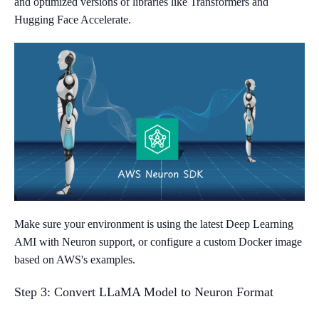
and optimized versions of libraries like Transformers and
Hugging Face Accelerate.
Make sure your environment is using the latest Deep Learning
AMI with Neuron support, or configure a custom Docker image
based on AWS's examples.
Step 3: Convert LLaMA Model to Neuron Format