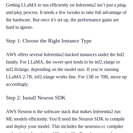
Getting LLaMA to run efficiently on Inferentia2 isn’t just a plug-
and-play process. It needs a few tweaks to take full advantage of
the hardware. But once it’s set up, the performance gains are
hard to ignore.
Step 1: Choose the Right Instance Type
AWS offers several Inferentia2-backed instances under the Inf2
family. For LLaMA, the sweet spot tends to be inf2.xlarge or
inf2.8xlarge, depending on the model size. If you’re running
LLaMA 2-7B, inf2.xlarge works fine. For 13B or 70B, move up
accordingly.
Step 2: Install Neuron SDK
AWS Neuron is the software stack that makes Inferentia2 run
ML models efficiently. You’ll need the Neuron SDK to compile
and deploy your model. This includes the neuronx-cc compiler