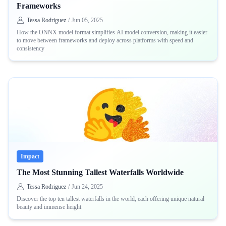
Frameworks
Tessa Rodriguez
/
Jun 05, 2025
How the ONNX model format simplifies AI model conversion, making it easier
to move between frameworks and deploy across platforms with speed and
consistency
Impact
The Most Stunning Tallest Waterfalls Worldwide
Tessa Rodriguez
/
Jun 24, 2025
Discover the top ten tallest waterfalls in the world, each offering unique natural
beauty and immense height