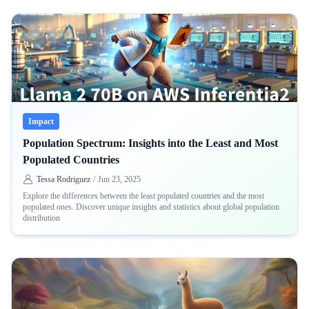
Impact
Population Spectrum: Insights into the Least and Most
Populated Countries
Tessa Rodriguez
/
Jun 23, 2025
Explore the differences between the least populated countries and the most
populated ones. Discover unique insights and statistics about global population
distribution