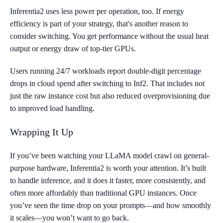
Inferentia2 uses less power per operation, too. If energy
efficiency is part of your strategy, that's another reason to
consider switching. You get performance without the usual heat
output or energy draw of top-tier GPUs.
Users running 24/7 workloads report double-digit percentage
drops in cloud spend after switching to Inf2. That includes not
just the raw instance cost but also reduced overprovisioning due
to improved load handling.
Wrapping It Up
If you’ve been watching your LLaMA model crawl on general-
purpose hardware, Inferentia2 is worth your attention. It’s built
to handle inference, and it does it faster, more consistently, and
often more affordably than traditional GPU instances. Once
you’ve seen the time drop on your prompts—and how smoothly
it scales—you won’t want to go back.