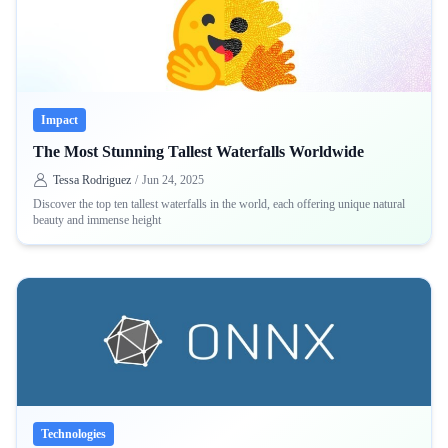
Impact
The Most Stunning Tallest Waterfalls Worldwide
Tessa Rodriguez
/
Jun 24, 2025
Discover the top ten tallest waterfalls in the world, each offering unique natural
beauty and immense height
Technologies