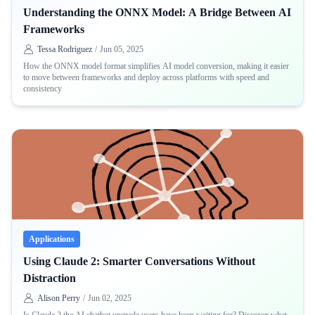
Understanding the ONNX Model: A Bridge Between AI
Frameworks
Tessa Rodriguez
/
Jun 05, 2025
How the ONNX model format simplifies AI model conversion, making it easier
to move between frameworks and deploy across platforms with speed and
consistency
Applications
Using Claude 2: Smarter Conversations Without
Distraction
Alison Perry
/
Jun 02, 2025