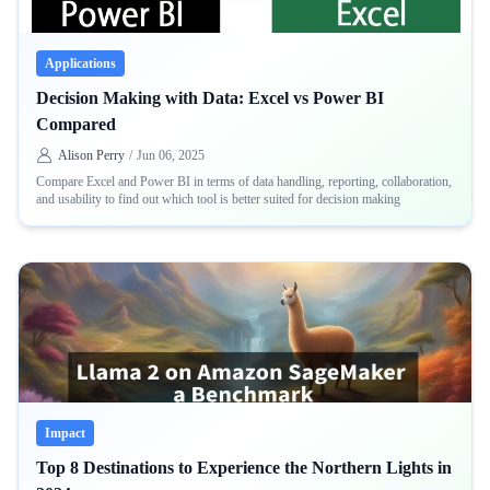
Applications
Decision Making with Data: Excel vs Power BI
Compared
Alison Perry
/
Jun 06, 2025
Compare Excel and Power BI in terms of data handling, reporting, collaboration,
and usability to find out which tool is better suited for decision making
Impact
Top 8 Destinations to Experience the Northern Lights in