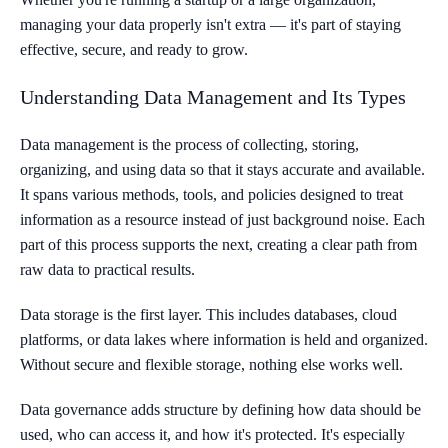
managing your data properly isn't extra — it's part of staying
effective, secure, and ready to grow.
Understanding Data Management and Its Types
Data management is the process of collecting, storing,
organizing, and using data so that it stays accurate and available.
It spans various methods, tools, and policies designed to treat
information as a resource instead of just background noise. Each
part of this process supports the next, creating a clear path from
raw data to practical results.
Data storage is the first layer. This includes databases, cloud
platforms, or data lakes where information is held and organized.
Without secure and flexible storage, nothing else works well.
Data governance adds structure by defining how data should be
used, who can access it, and how it's protected. It's especially