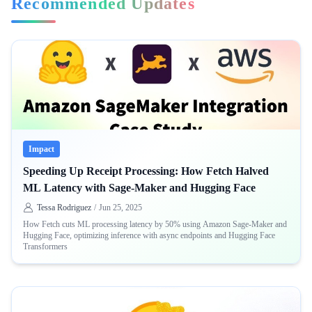
Recommended Updates
Impact
Speeding Up Receipt Processing: How Fetch Halved
ML Latency with Sage-Maker and Hugging Face
Tessa Rodriguez
/
Jun 25, 2025
How Fetch cuts ML processing latency by 50% using Amazon Sage-Maker and
Hugging Face, optimizing inference with async endpoints and Hugging Face
Transformers