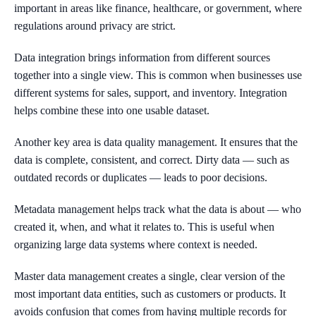
important in areas like finance, healthcare, or government, where
regulations around privacy are strict.
Data integration brings information from different sources
together into a single view. This is common when businesses use
different systems for sales, support, and inventory. Integration
helps combine these into one usable dataset.
Another key area is data quality management. It ensures that the
data is complete, consistent, and correct. Dirty data — such as
outdated records or duplicates — leads to poor decisions.
Metadata management helps track what the data is about — who
created it, when, and what it relates to. This is useful when
organizing large data systems where context is needed.
Master data management creates a single, clear version of the
most important data entities, such as customers or products. It
avoids confusion that comes from having multiple records for