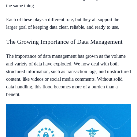
the same thing.
Each of these plays a different role, but they all support the
larger goal of keeping data clear, reliable, and ready to use.
The Growing Importance of Data Management
The importance of data management has grown as the volume
and variety of data have exploded. We now deal with both
structured information, such as transaction logs, and unstructured
content, like videos or social media comments. Without solid
data handling, this flood becomes more of a burden than a
benefit.