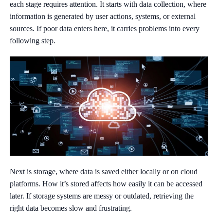
each stage requires attention. It starts with data collection, where
information is generated by user actions, systems, or external
sources. If poor data enters here, it carries problems into every
following step.
Next is storage, where data is saved either locally or on cloud
platforms. How it’s stored affects how easily it can be accessed
later. If storage systems are messy or outdated, retrieving the
right data becomes slow and frustrating.