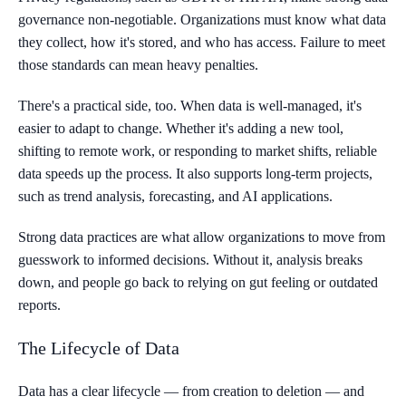
governance non-negotiable. Organizations must know what data
they collect, how it's stored, and who has access. Failure to meet
those standards can mean heavy penalties.
There's a practical side, too. When data is well-managed, it's
easier to adapt to change. Whether it's adding a new tool,
shifting to remote work, or responding to market shifts, reliable
data speeds up the process. It also supports long-term projects,
such as trend analysis, forecasting, and AI applications.
Strong data practices are what allow organizations to move from
guesswork to informed decisions. Without it, analysis breaks
down, and people go back to relying on gut feeling or outdated
reports.
The Lifecycle of Data
Data has a clear lifecycle — from creation to deletion — and