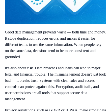
Good data management prevents waste — both time and money.
It stops duplication, reduces errors, and makes it easier for
different teams to use the same information. When people rely
on the same data, decisions tend to be more consistent and
grounded.
It's also about risk. Data breaches and leaks can lead to major
legal and financial trouble. The mismanagement doesn't just look
bad — it breaks trust. Systems with clear rules and access
controls can protect against this. Encryption, audit trails, and
user permissions are all tools that support secure data
management.
Privacy regulations, such as GDPR or HIPAA, make strong data