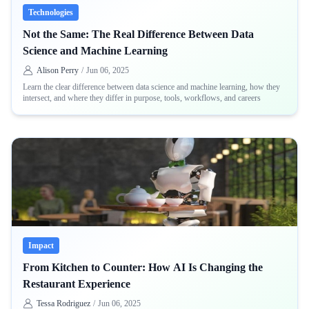
Technologies
Not the Same: The Real Difference Between Data
Science and Machine Learning
Alison Perry
/
Jun 06, 2025
Learn the clear difference between data science and machine learning, how they
intersect, and where they differ in purpose, tools, workflows, and careers
Impact
From Kitchen to Counter: How AI Is Changing the
Restaurant Experience
Tessa Rodriguez
/
Jun 06, 2025