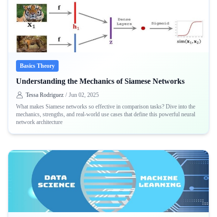
Basics Theory
Understanding the Mechanics of Siamese Networks
Tessa Rodriguez
/
Jun 02, 2025
What makes Siamese networks so effective in comparison tasks? Dive into the
mechanics, strengths, and real-world use cases that define this powerful neural
network architecture