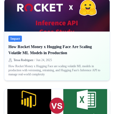
Impact
How Rocket Money x Hugging Face Are Scaling
Volatile ML Models in Production
Tessa Rodriguez
/
Jun 24, 2025
How Rocket Money x Hugging Face are scaling volatile ML models in
production with versioning, retraining, and Hugging Face's Inference API to
manage real-world complexity