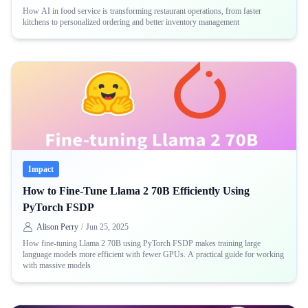
How AI in food service is transforming restaurant operations, from faster
kitchens to personalized ordering and better inventory management
Impact
How to Fine-Tune Llama 2 70B Efficiently Using
PyTorch FSDP
Alison Perry
/
Jun 25, 2025
How fine-tuning Llama 2 70B using PyTorch FSDP makes training large
language models more efficient with fewer GPUs. A practical guide for working
with massive models