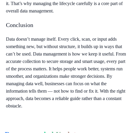
it. That’s why managing the lifecycle carefully is a core part of
overall data management.
Conclusion
Data doesn’t manage itself. Every click, scan, or input adds
something new, but without structure, it builds up in ways that
can’t be used. Data management is how we keep it useful. From
accurate collection to secure storage and smart usage, every part
of the process matters. It helps people work better, systems run
smoother, and organizations make stronger decisions. By
managing data well, businesses can focus on what the
information tells them — not how to find or fix it. With the right
approach, data becomes a reliable guide rather than a constant
obstacle.