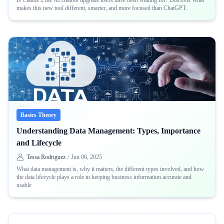
Is Claude 2 the AI chatbot upgrade users have been waiting for? Discover what
makes this new tool different, smarter, and more focused than ChatGPT.
Basics Theory
Understanding Data Management: Types, Importance
and Lifecycle
Tessa Rodriguez
/
Jun 06, 2025
What data management is, why it matters, the different types involved, and how
the data lifecycle plays a role in keeping business information accurate and
usable