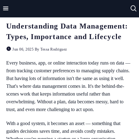
Understanding Data Management:
Home
Types, Importance and Lifecycle
Impact
Jun 06, 2025 By Tessa Rodriguez
Applications
Every business, app, or online interaction today runs on data —
from tracking customer preferences to managing supply chains.
Technologies
But having lots of information isn't the same as using it well.
That's where data management comes in. It's the behind-the-
Basics
scenes work that keeps information useful rather than
Theory
overwhelming. Without a plan, data becomes messy, hard to
trust, and even more challenging to act upon.
With a good system, it becomes an asset — something that
guides decisions saves time, and avoids costly mistakes.
Whether you're running a startup or a large organization,