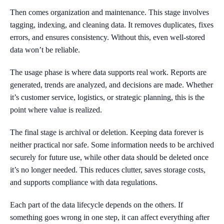
Then comes organization and maintenance. This stage involves
tagging, indexing, and cleaning data. It removes duplicates, fixes
errors, and ensures consistency. Without this, even well-stored
data won’t be reliable.
The usage phase is where data supports real work. Reports are
generated, trends are analyzed, and decisions are made. Whether
it’s customer service, logistics, or strategic planning, this is the
point where value is realized.
The final stage is archival or deletion. Keeping data forever is
neither practical nor safe. Some information needs to be archived
securely for future use, while other data should be deleted once
it’s no longer needed. This reduces clutter, saves storage costs,
and supports compliance with data regulations.
Each part of the data lifecycle depends on the others. If
something goes wrong in one step, it can affect everything after