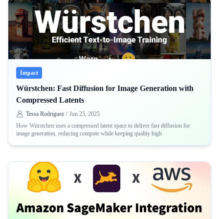
Impact
Würstchen: Fast Diffusion for Image Generation with
Compressed Latents
Tessa Rodriguez
/
Jun 25, 2025
How Würstchen uses a compressed latent space to deliver fast diffusion for
image generation, reducing compute while keeping quality high