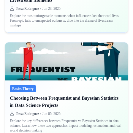
Livestream Moments
Tessa Rodriguez
/
Jun 23, 2025
Explore the most unforgettable moments when influencers lost their cool lives.
From epic fails to unexpected outbursts, dive into the drama of livestream
mishaps
Basics Theory
Choosing Between Frequentist and Bayesian Statistics
in Data Science Projects
Tessa Rodriguez
/
Jun 05, 2025
Explore the key differences between Frequentist vs Bayesian Statistics in data
science. Learn how these two approaches impact modeling, estimation, and real-
world decision-making