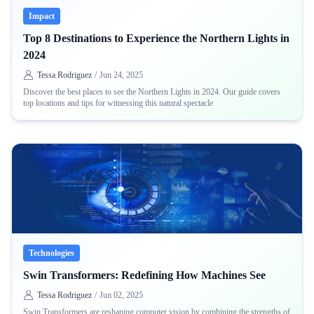
Impact
Top 8 Destinations to Experience the Northern Lights in
2024
Tessa Rodriguez
/
Jun 24, 2025
Discover the best places to see the Northern Lights in 2024. Our guide covers
top locations and tips for witnessing this natural spectacle
Technologies
Swin Transformers: Redefining How Machines See
Tessa Rodriguez
/
Jun 02, 2025
Swin Transformers are reshaping computer vision by combining the strengths of