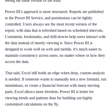
seeing the same version of the truth.
Power BI’s approach is more structured. Reports are published
to the Power BI Service, and permissions can be tightly
controlled. Users always see the most recent version of the
report, with data that is refreshed based on scheduled intervals.
Comments, bookmarks, and drill-downs help users interact with
the data instead of merely viewing it. Since Power BI is
designed to work well on web and mobile, it’s much easier to
maintain consistency across users, no matter where or how they
access the data.
That said, Excel still holds an edge when deep, custom analysis
is needed. If someone wants to manually test a new formula, run
simulations, or create a financial forecast with many moving
parts, Excel allows more freedom. Power BI is better for
viewing trends and patterns than for building out highly
customized calculations on the fly.