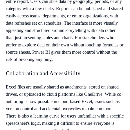
entire report. Users can slice data by geography, periods, or any
category with a few clicks. Reports can be published and shared
easily across teams, departments, or entire organizations, with
data refreshes set on schedules. The interface is more visually
appealing and structured around storytelling with data rather
than just presenting tables and charts. For stakeholders who
prefer to explore data on their own without touching formulas or
source sheets, Power BI gives them more control without the
risk of breaking anything.
Collaboration and Accessibility
Excel files are usually shared as attachments, stored on shared
drives, or uploaded to cloud platforms like OneDrive. While co-
authoring is now possible in cloud-based Excel, issues such as
version control and accidental overwrites remain common.
There is also a learning curve for users unfamiliar with a specific
spreadsheet's logic, making it difficult to ensure everyone is