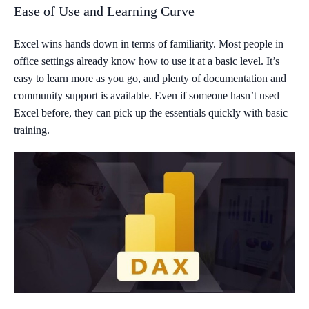
Ease of Use and Learning Curve
Excel wins hands down in terms of familiarity. Most people in
office settings already know how to use it at a basic level. It’s
easy to learn more as you go, and plenty of documentation and
community support is available. Even if someone hasn’t used
Excel before, they can pick up the essentials quickly with basic
training.