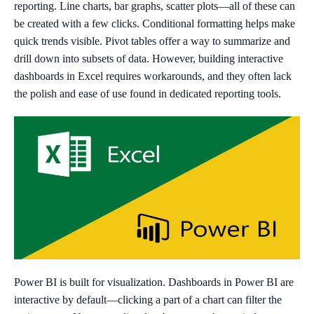
reporting. Line charts, bar graphs, scatter plots—all of these can
be created with a few clicks. Conditional formatting helps make
quick trends visible. Pivot tables offer a way to summarize and
drill down into subsets of data. However, building interactive
dashboards in Excel requires workarounds, and they often lack
the polish and ease of use found in dedicated reporting tools.
Power BI is built for visualization. Dashboards in Power BI are
interactive by default—clicking a part of a chart can filter the