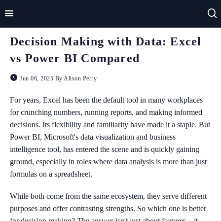
Decision Making with Data: Excel
Home
vs Power BI Compared
Impact
Jun 06, 2025 By Alison Perry
Applications
For years, Excel has been the default tool in many workplaces
for crunching numbers, running reports, and making informed
Technologies
decisions. Its flexibility and familiarity have made it a staple. But
Power BI, Microsoft's data visualization and business
Basics
intelligence tool, has entered the scene and is quickly gaining
Theory
ground, especially in roles where data analysis is more than just
formulas on a spreadsheet.
While both come from the same ecosystem, they serve different
purposes and offer contrasting strengths. So which one is better
for decision making? The answer isn't just about features—it