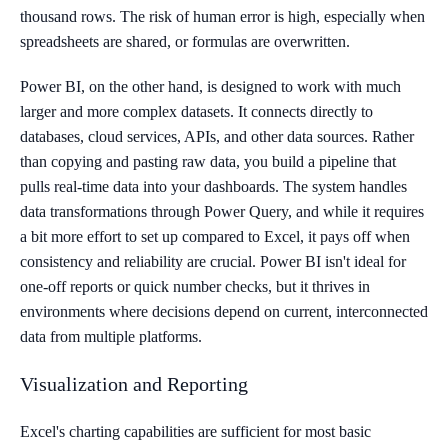
thousand rows. The risk of human error is high, especially when
spreadsheets are shared, or formulas are overwritten.
Power BI, on the other hand, is designed to work with much
larger and more complex datasets. It connects directly to
databases, cloud services, APIs, and other data sources. Rather
than copying and pasting raw data, you build a pipeline that
pulls real-time data into your dashboards. The system handles
data transformations through Power Query, and while it requires
a bit more effort to set up compared to Excel, it pays off when
consistency and reliability are crucial. Power BI isn't ideal for
one-off reports or quick number checks, but it thrives in
environments where decisions depend on current, interconnected
data from multiple platforms.
Visualization and Reporting
Excel's charting capabilities are sufficient for most basic