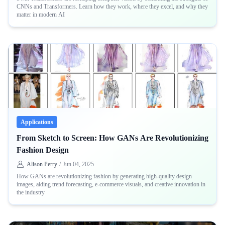
CNNs and Transformers. Learn how they work, where they excel, and why they
matter in modern AI
Applications
From Sketch to Screen: How GANs Are Revolutionizing
Fashion Design
Alison Perry
/
Jun 04, 2025
How GANs are revolutionizing fashion by generating high-quality design
images, aiding trend forecasting, e-commerce visuals, and creative innovation in
the industry