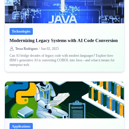
Technologies
Modernizing Legacy Systems with AI Code Conversion
Tessa Rodriguez
/
Jun 02, 2025
Can AI bridge decades of legacy code with modern languages? Explore how
IBM’s generative AI is converting COBOL into Java—and what it means for
enterprise tech
Applications