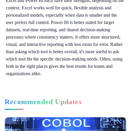
Excel and Power BI each have their strengths, depending on the
context. Excel works well for quick, flexible analysis and
personalized models, especially when data is smaller and the
user prefers full control. Power BI is better suited for larger
datasets, real-time reporting, and shared decision-making
processes where consistency matters. It offers more structured,
visual, and interactive reporting with less room for error. Rather
than asking which tool is better overall, it's more useful to ask
which tool fits the specific decision-making needs. Often, using
both in the right places gives the best results for teams and
organizations alike.
Recommended Updates