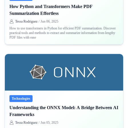
How Python and Transformers Make PDF
Summarization Effortless
Tessa Rodriguez
/
Jun 06, 2025
How to use transformers in Python for efficient PDF summarization. Discover
practical tools and methods to extract and summarize information from lengthy
PDF files with ease
Technologies
Understanding the ONNX Model: A Bridge Between AI
Frameworks
Tessa Rodriguez
/
Jun 05, 2025