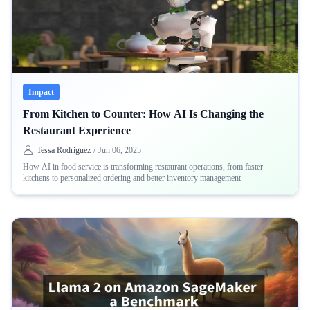
Impact
From Kitchen to Counter: How AI Is Changing the
Restaurant Experience
Tessa Rodriguez
/
Jun 06, 2025
How AI in food service is transforming restaurant operations, from faster
kitchens to personalized ordering and better inventory management