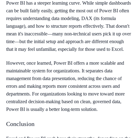
Power BI has a steeper learning curve. While simple dashboards
can be built fairly easily, getting the most out of Power BI often
requires understanding data modeling, DAX (its formula
language), and how to structure reports effectively. That doesn't
mean it's inaccessible—many non-technical users pick it up over
time—but the initial setup and approach are different enough
that it may feel unfamiliar, especially for those used to Excel.
However, once learned, Power BI offers a more scalable and
maintainable system for organizations. It separates data
management from data presentation, reducing the chance of
errors and making reports more consistent across users and
departments. For organizations looking to move toward more
centralized decision-making based on clean, governed data,
Power BI is usually a better long-term solution.
Conclusion