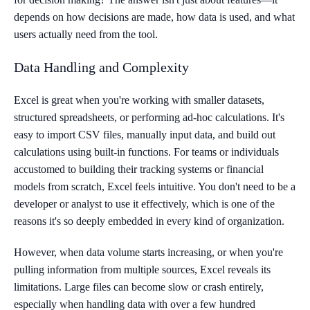
depends on how decisions are made, how data is used, and what
users actually need from the tool.
Data Handling and Complexity
Excel is great when you're working with smaller datasets,
structured spreadsheets, or performing ad-hoc calculations. It's
easy to import CSV files, manually input data, and build out
calculations using built-in functions. For teams or individuals
accustomed to building their tracking systems or financial
models from scratch, Excel feels intuitive. You don't need to be a
developer or analyst to use it effectively, which is one of the
reasons it's so deeply embedded in every kind of organization.
However, when data volume starts increasing, or when you're
pulling information from multiple sources, Excel reveals its
limitations. Large files can become slow or crash entirely,
especially when handling data with over a few hundred