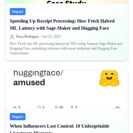
Impact
Speeding Up Receipt Processing: How Fetch Halved
ML Latency with Sage-Maker and Hugging Face
Tessa Rodriguez
/
Jun 25, 2025
How Fetch cuts ML processing latency by 50% using Amazon Sage-Maker and
Hugging Face, optimizing inference with async endpoints and Hugging Face
Transformers
Impact
When Influencers Lost Control: 10 Unforgettable