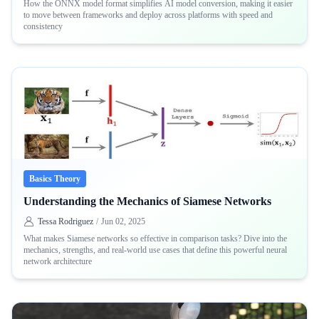
How the ONNX model format simplifies AI model conversion, making it easier
to move between frameworks and deploy across platforms with speed and
consistency
Basics Theory
Understanding the Mechanics of Siamese Networks
Tessa Rodriguez
/
Jun 02, 2025
What makes Siamese networks so effective in comparison tasks? Dive into the
mechanics, strengths, and real-world use cases that define this powerful neural
network architecture