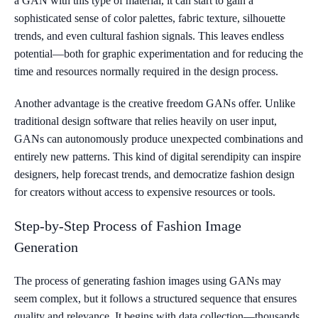
a GAN with this type of material, it can start to gain a
sophisticated sense of color palettes, fabric texture, silhouette
trends, and even cultural fashion signals. This leaves endless
potential—both for graphic experimentation and for reducing the
time and resources normally required in the design process.
Another advantage is the creative freedom GANs offer. Unlike
traditional design software that relies heavily on user input,
GANs can autonomously produce unexpected combinations and
entirely new patterns. This kind of digital serendipity can inspire
designers, help forecast trends, and democratize fashion design
for creators without access to expensive resources or tools.
Step-by-Step Process of Fashion Image
Generation
The process of generating fashion images using GANs may
seem complex, but it follows a structured sequence that ensures
quality and relevance. It begins with data collection—thousands