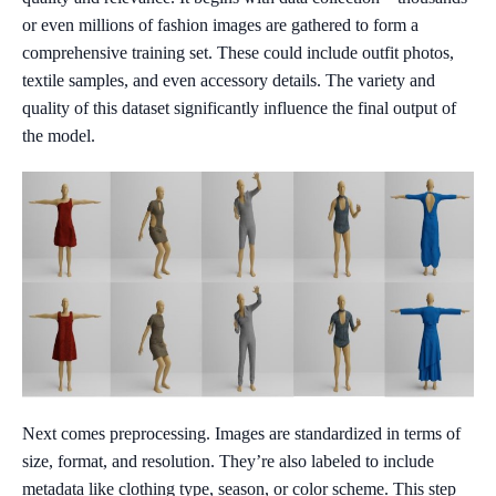
or even millions of fashion images are gathered to form a
comprehensive training set. These could include outfit photos,
textile samples, and even accessory details. The variety and
quality of this dataset significantly influence the final output of
the model.
Next comes preprocessing. Images are standardized in terms of
size, format, and resolution. They’re also labeled to include
metadata like clothing type, season, or color scheme. This step