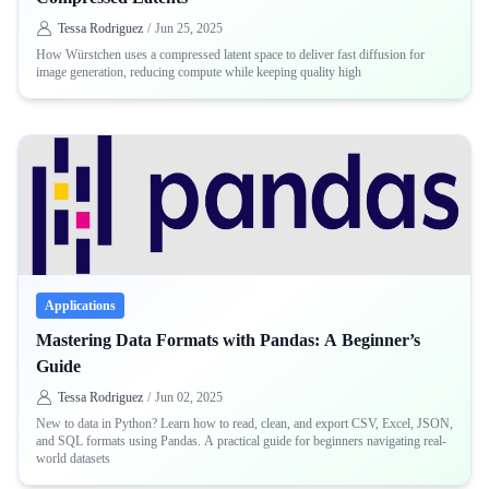
Tessa Rodriguez
/
Jun 25, 2025
How Würstchen uses a compressed latent space to deliver fast diffusion for
image generation, reducing compute while keeping quality high
Applications
Mastering Data Formats with Pandas: A Beginner’s
Guide
Tessa Rodriguez
/
Jun 02, 2025
New to data in Python? Learn how to read, clean, and export CSV, Excel, JSON,
and SQL formats using Pandas. A practical guide for beginners navigating real-
world datasets