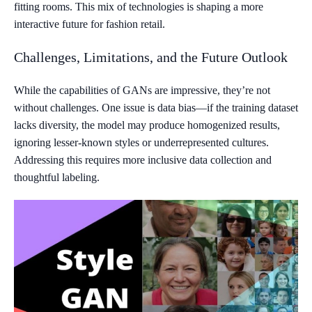
fitting rooms. This mix of technologies is shaping a more
interactive future for fashion retail.
Challenges, Limitations, and the Future Outlook
While the capabilities of GANs are impressive, they’re not
without challenges. One issue is data bias—if the training dataset
lacks diversity, the model may produce homogenized results,
ignoring lesser-known styles or underrepresented cultures.
Addressing this requires more inclusive data collection and
thoughtful labeling.