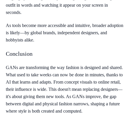
outfit in words and watching it appear on your screen in
seconds.
As tools become more accessible and intuitive, broader adoption
is likely—by global brands, independent designers, and
hobbyists alike.
Conclusion
GANs are transforming the way fashion is designed and shared.
What used to take weeks can now be done in minutes, thanks to
AI that learns and adapts. From concept visuals to online retail,
their influence is wide. This doesn't mean replacing designers—
it's about giving them new tools. As GANs improve, the gap
between digital and physical fashion narrows, shaping a future
where style is both created and computed.