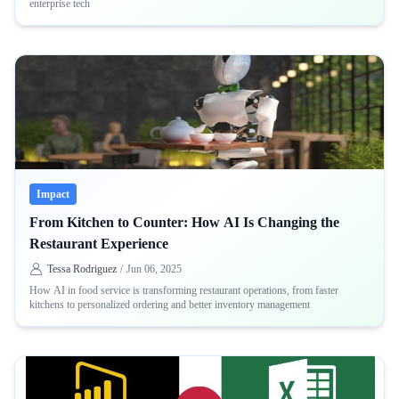
enterprise tech
Impact
From Kitchen to Counter: How AI Is Changing the
Restaurant Experience
Tessa Rodriguez
/
Jun 06, 2025
How AI in food service is transforming restaurant operations, from faster
kitchens to personalized ordering and better inventory management