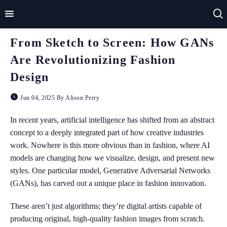
From Sketch to Screen: How GANs
Home
Are Revolutionizing Fashion
Impact
Design
Applications
Jun 04, 2025 By Alison Perry
Technologies
In recent years, artificial intelligence has shifted from an abstract
concept to a deeply integrated part of how creative industries
Basics
work. Nowhere is this more obvious than in fashion, where AI
models are changing how we visualize, design, and present new
Theory
styles. One particular model, Generative Adversarial Networks
(GANs), has carved out a unique place in fashion innovation.
These aren’t just algorithms; they’re digital artists capable of
producing original, high-quality fashion images from scratch.