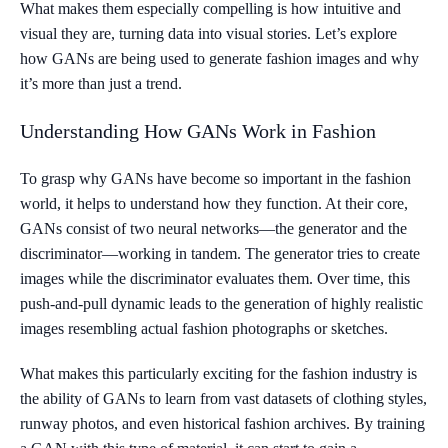
What makes them especially compelling is how intuitive and
visual they are, turning data into visual stories. Let’s explore
how GANs are being used to generate fashion images and why
it’s more than just a trend.
Understanding How GANs Work in Fashion
To grasp why GANs have become so important in the fashion
world, it helps to understand how they function. At their core,
GANs consist of two neural networks—the generator and the
discriminator—working in tandem. The generator tries to create
images while the discriminator evaluates them. Over time, this
push-and-pull dynamic leads to the generation of highly realistic
images resembling actual fashion photographs or sketches.
What makes this particularly exciting for the fashion industry is
the ability of GANs to learn from vast datasets of clothing styles,
runway photos, and even historical fashion archives. By training