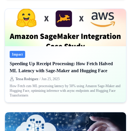
Impact
Speeding Up Receipt Processing: How Fetch Halved
ML Latency with Sage-Maker and Hugging Face
Tessa Rodriguez
/
Jun 25, 2025
How Fetch cuts ML processing latency by 50% using Amazon Sage-Maker and
Hugging Face, optimizing inference with async endpoints and Hugging Face
Transformers