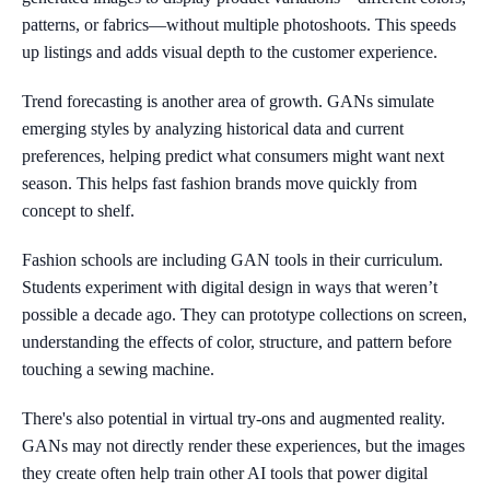
patterns, or fabrics—without multiple photoshoots. This speeds
up listings and adds visual depth to the customer experience.
Trend forecasting is another area of growth. GANs simulate
emerging styles by analyzing historical data and current
preferences, helping predict what consumers might want next
season. This helps fast fashion brands move quickly from
concept to shelf.
Fashion schools are including GAN tools in their curriculum.
Students experiment with digital design in ways that weren’t
possible a decade ago. They can prototype collections on screen,
understanding the effects of color, structure, and pattern before
touching a sewing machine.
There's also potential in virtual try-ons and augmented reality.
GANs may not directly render these experiences, but the images
they create often help train other AI tools that power digital