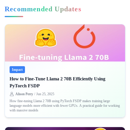
Recommended Updates
Impact
How to Fine-Tune Llama 2 70B Efficiently Using
PyTorch FSDP
Alison Perry
/
Jun 25, 2025
How fine-tuning Llama 2 70B using PyTorch FSDP makes training large
language models more efficient with fewer GPUs. A practical guide for working
with massive models