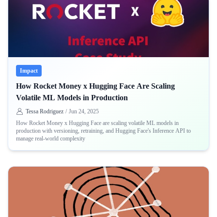
Impact
How Rocket Money x Hugging Face Are Scaling
Volatile ML Models in Production
Tessa Rodriguez
/
Jun 24, 2025
How Rocket Money x Hugging Face are scaling volatile ML models in
production with versioning, retraining, and Hugging Face's Inference API to
manage real-world complexity