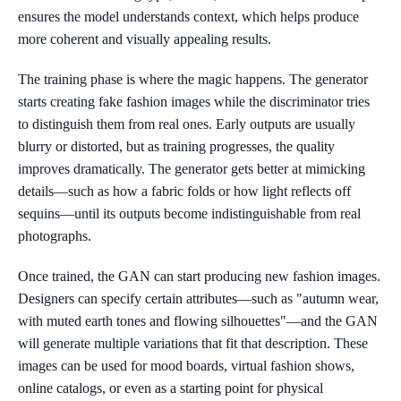
ensures the model understands context, which helps produce
more coherent and visually appealing results.
The training phase is where the magic happens. The generator
starts creating fake fashion images while the discriminator tries
to distinguish them from real ones. Early outputs are usually
blurry or distorted, but as training progresses, the quality
improves dramatically. The generator gets better at mimicking
details—such as how a fabric folds or how light reflects off
sequins—until its outputs become indistinguishable from real
photographs.
Once trained, the GAN can start producing new fashion images.
Designers can specify certain attributes—such as "autumn wear,
with muted earth tones and flowing silhouettes"—and the GAN
will generate multiple variations that fit that description. These
images can be used for mood boards, virtual fashion shows,
online catalogs, or even as a starting point for physical