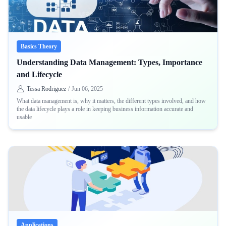
Basics Theory
Understanding Data Management: Types, Importance
and Lifecycle
Tessa Rodriguez
/
Jun 06, 2025
What data management is, why it matters, the different types involved, and how
the data lifecycle plays a role in keeping business information accurate and
usable
Applications