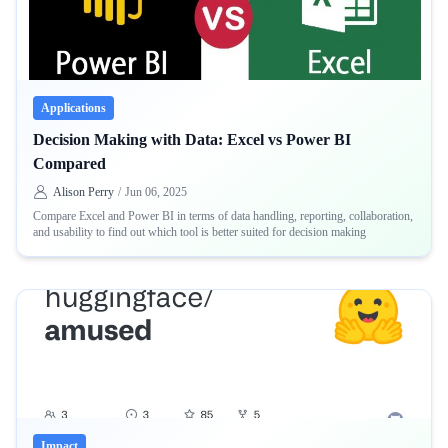
Applications
Decision Making with Data: Excel vs Power BI
Compared
Alison Perry
/
Jun 06, 2025
Compare Excel and Power BI in terms of data handling, reporting, collaboration,
and usability to find out which tool is better suited for decision making
Impact