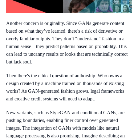
Another concern is originality. Since GANs generate content
based on what they’ve learned, there's a risk of derivative or
overly familiar outputs. They don’t "understand" fashion in a
human sense—they predict patterns based on probability. This
can lead to uncanny results or looks that are technically correct
but lack soul.
Then there's the ethical question of authorship. Who owns a
design created by a machine trained on thousands of existing
works? As GAN-generated fashion grows, legal frameworks
and creative credit systems will need to adapt.
New variants, such as StyleGAN and conditional GANs, are
pushing boundaries, enabling finer control over generated
images. The integration of GANs with models like natural
language processing is also promising. Imagine describing an