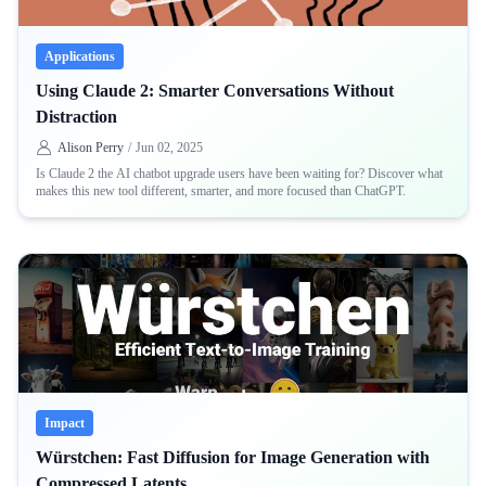
Applications
Using Claude 2: Smarter Conversations Without
Distraction
Alison Perry
/
Jun 02, 2025
Is Claude 2 the AI chatbot upgrade users have been waiting for? Discover what
makes this new tool different, smarter, and more focused than ChatGPT.
Impact
Würstchen: Fast Diffusion for Image Generation with
Compressed Latents