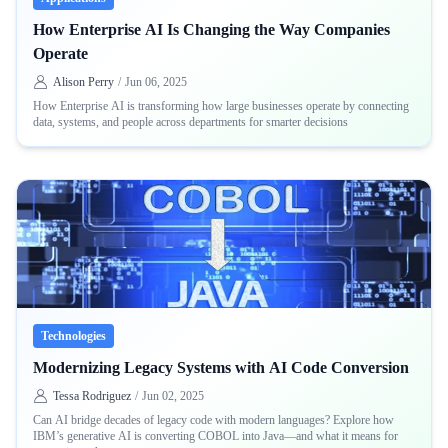
How Enterprise AI Is Changing the Way Companies
Operate
Alison Perry
/
Jun 06, 2025
How Enterprise AI is transforming how large businesses operate by connecting
data, systems, and people across departments for smarter decisions
Technologies
Modernizing Legacy Systems with AI Code Conversion
Tessa Rodriguez
/
Jun 02, 2025
Can AI bridge decades of legacy code with modern languages? Explore how
IBM’s generative AI is converting COBOL into Java—and what it means for