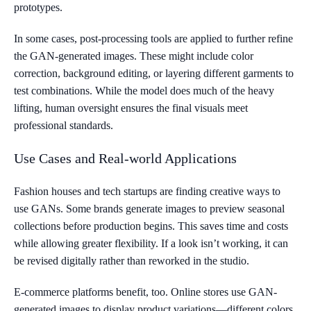
prototypes.
In some cases, post-processing tools are applied to further refine
the GAN-generated images. These might include color
correction, background editing, or layering different garments to
test combinations. While the model does much of the heavy
lifting, human oversight ensures the final visuals meet
professional standards.
Use Cases and Real-world Applications
Fashion houses and tech startups are finding creative ways to
use GANs. Some brands generate images to preview seasonal
collections before production begins. This saves time and costs
while allowing greater flexibility. If a look isn’t working, it can
be revised digitally rather than reworked in the studio.
E-commerce platforms benefit, too. Online stores use GAN-
generated images to display product variations—different colors,