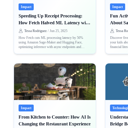
Impact
Impact
Speeding Up Receipt Processing:
Fun Activ
How Fetch Halved ML Latency with
About S
Sage-Maker and Hugging Face
Tessa Rodriguez
/
Jun 25, 2025
Tessa Ro
How Fetch cuts ML processing latency by 50%
Discover five
using Amazon Sage-Maker and Hugging Face,
your kids abo
optimizing inference with async endpoints and
financial liter
Hugging Face Transformers
Impact
Technologi
From Kitchen to Counter: How AI Is
Underst
Changing the Restaurant Experience
Bridge 