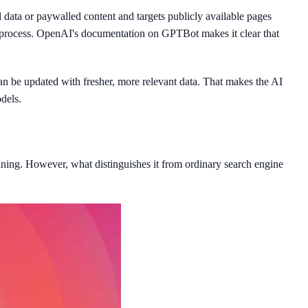
data or paywalled content and targets publicly available pages
s process. OpenAI's documentation on GPTBot makes it clear that
n be updated with fresher, more relevant data. That makes the AI
dels.
aining. However, what distinguishes it from ordinary search engine