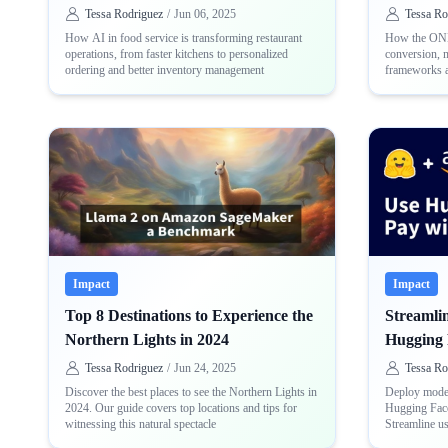
Tessa Rodriguez
/
Jun 06, 2025
Tessa Ro
How AI in food service is transforming restaurant
How the ONN
operations, from faster kitchens to personalized
conversion, 
ordering and better inventory management
frameworks a
and consiste
Impact
Impact
Top 8 Destinations to Experience the
Streamli
Northern Lights in 2024
Hugging 
AWS
Tessa Rodriguez
/
Jun 24, 2025
Tessa Ro
Discover the best places to see the Northern Lights in
Deploy model
2024. Our guide covers top locations and tips for
Hugging Fac
witnessing this natural spectacle
Streamline u
with-out sepa