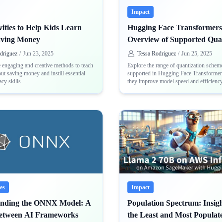
Impact
ities to Help Kids Learn
Hugging Face Transformers
aving Money
Overview of Supported Qua
Schemes
driguez
/
Jun 23, 2025
Tessa Rodriguez
/
Jun 25, 2025
 engaging and creative methods to teach
Explore the range of quantization schem
ut saving money and instill essential
supported in Hugging Face Transforme
acy skills
they improve model speed and efficienc
backends like Optimum Intel, ONNX, a
es
Impact
anding the ONNX Model: A
Population Spectrum: Insigh
Between AI Frameworks
the Least and Most Populat