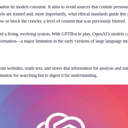
on its models consume. It aims to avoid sources that contain personal 
ls are trained and, more importantly, what ethical standards guide thi
 or block the crawler, a level of consent that was previously blurred.
ard a living, evolving system. With GPTBot in play, OpenAI’s models ca
nformation—a major limitation in the early versions of large language mo
s websites, reads text, and stores that information for analysis and tr
ormation for searching but to digest it for understanding.