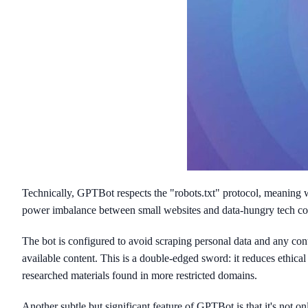
Technically, GPTBot respects the "robots.txt" protocol, meaning we
power imbalance between small websites and data-hungry tech compa
The bot is configured to avoid scraping personal data and any conten
available content. This is a double-edged sword: it reduces ethica
researched materials found in more restricted domains.
Another subtle but significant feature of GPTBot is that it's not o