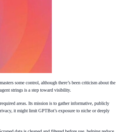
masters some control, although there’s been criticism about the
t strings is a step toward visibility.
equired areas. Its mission is to gather informative, publicly
privacy, it might limit GPTBot’s exposure to niche or deeply
Scraped data is cleaned and filtered before use, helping reduce