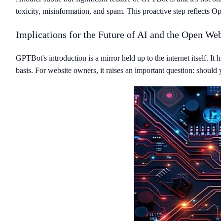
toxicity, misinformation, and spam. This proactive step reflects
Implications for the Future of AI and the Open We
GPTBot's introduction is a mirror held up to the internet itself. I
basis. For website owners, it raises an important question: should y