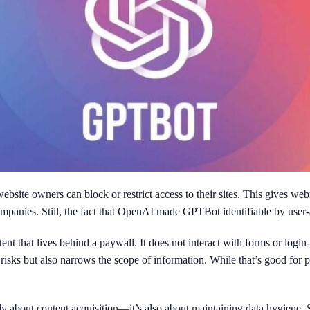
bsite owners can block or restrict access to their sites. This gives web
nies. Still, the fact that OpenAI made GPTBot identifiable by user-agen
t that lives behind a paywall. It does not interact with forms or login-r
l risks but also narrows the scope of information. While that’s good for 
nly about content acquisition—it’s also about maintaining data hygiene. 