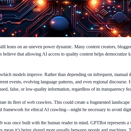
till leans on an uneven power dynamic. Many content creators, blogger
es believe that allowing AI access to quality content helps democratize
t which models improve. Rather than depending on infrequent, manual d
urrent events, evolving language patterns, and even regional discourse.
d, false, or low-quality information, regardless of its transparency fea
te its fleet of web crawlers. This could create a fragmented landscape
ed framework for ethical AI crawling—might be necessary to avoid digit
eb was once built with the human reader in mind. GPTBot represents a 
s mean it’s being shared more equally between people and machines. The