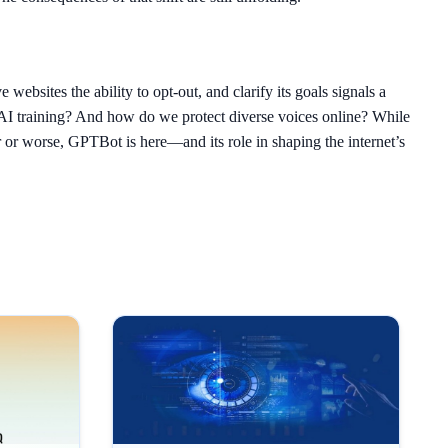
websites the ability to opt-out, and clarify its goals signals a
 AI training? And how do we protect diverse voices online? While
r or worse, GPTBot is here—and its role in shaping the internet’s