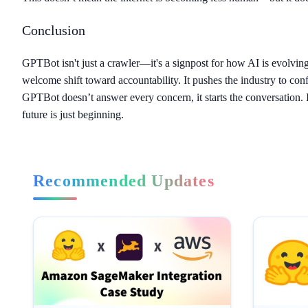
Conclusion
GPTBot isn't just a crawler—it's a signpost for how AI is evolving. 
welcome shift toward accountability. It pushes the industry to 
GPTBot doesn’t answer every concern, it starts the conversation. I
future is just beginning.
Recommended Updates