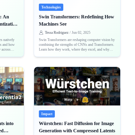
Technologies
: An
Swin Transformers: Redefining How
ntization
Machines See
Tessa Rodriguez
/
Jun 02, 2025
es natively
Swin Transformers are reshaping computer vision by
rs and how
combining the strengths of CNNs and Transformers.
y across
Learn how they work, where they excel, and why
nd PyTorch
they matter in modern AI
Impact
ts into
Würstchen: Fast Diffusion for Image
ed
Generation with Compressed Latents