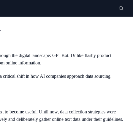
g
hrough the digital landscape: GPTBot. Unlike flashy product
om online information.
 critical shift in how AI companies approach data sourcing,
 to become useful. Until now, data collection strategies were
ly and deliberately gather online text data under their guidelines.