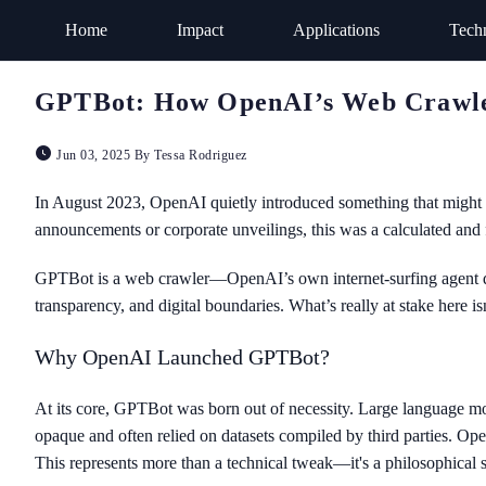
Home
Impact
Applications
Tech
GPTBot: How OpenAI’s Web Crawler 
Jun 03, 2025 By Tessa Rodriguez
In August 2023, OpenAI quietly introduced something that might h
announcements or corporate unveilings, this was a calculated and 
GPTBot is a web crawler—OpenAI’s own internet-surfing agent desi
transparency, and digital boundaries. What’s really at stake here is
Why OpenAI Launched GPTBot?
At its core, GPTBot was born out of necessity. Large language mod
opaque and often relied on datasets compiled by third parties. Ope
This represents more than a technical tweak—it's a philosophical s