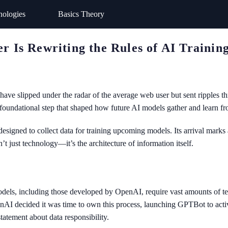
nologies
Basics Theory
Is Rewriting the Rules of AI Trainin
ave slipped under the radar of the average web user but sent ripples t
foundational step that shaped how future AI models gather and learn fr
gned to collect data for training upcoming models. Its arrival marks a
n’t just technology—it’s the architecture of information itself.
els, including those developed by OpenAI, require vast amounts of text
nAI decided it was time to own this process, launching GPTBot to active
tatement about data responsibility.