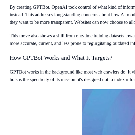
By creating GPTBot, OpenAI took control of what kind of informati
instead. This addresses long-standing concerns about how AI mode
they want to be more transparent. Websites can now choose to allow
This move also shows a shift from one-time training datasets tow
more accurate, current, and less prone to regurgitating outdated i
How GPTBot Works and What It Targets?
GPTBot works in the background like most web crawlers do. It visit
bots is the specificity of its mission: it's designed not to index inf