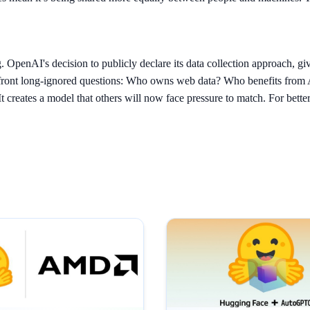
OpenAI's decision to publicly declare its data collection approach, give 
confront long-ignored questions: Who owns web data? Who benefits from
t creates a model that others will now face pressure to match. For bette