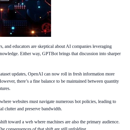
s, and educators are skeptical about AI companies leveraging
 knowledge. Either way, GPTBot brings that discussion into sharper
ataset updates, OpenAI can now roll in fresh information more
 However, there’s a fine balance to be maintained between quantity
tures.
 where websites must navigate numerous bot policies, leading to
al clutter and preserve bandwidth.
shift toward a web where machines are also the primary audience.
 consequences of that shift are still unfolding.