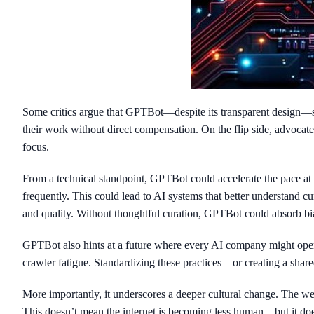
Some critics argue that GPTBot—despite its transparent design—s
their work without direct compensation. On the flip side, advocat
focus.
From a technical standpoint, GPTBot could accelerate the pace a
frequently. This could lead to AI systems that better understand c
and quality. Without thoughtful curation, GPTBot could absorb biase
GPTBot also hints at a future where every AI company might opera
crawler fatigue. Standardizing these practices—or creating a shar
More importantly, it underscores a deeper cultural change. The w
This doesn’t mean the internet is becoming less human—but it doe