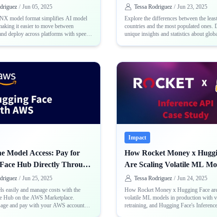
Countries
driguez
/
Jun 05, 2025
Tessa Rodriguez
/
Jun 23, 2025
X model format simplifies AI model
Explore the differences between the leas
making it easier to move between
countries and the most populated ones. 
nd deploy across platforms with speed
unique insights and statistics about glob
ncy
distribution
Impact
ne Model Access: Pay for
How Rocket Money x Huggi
Face Hub Directly Through
Are Scaling Volatile ML Mo
Production
driguez
/
Jun 25, 2025
Tessa Rodriguez
/
Jun 24, 2025
s easily and manage costs with the
How Rocket Money x Hugging Face are
e Hub on the AWS Marketplace.
volatile ML models in production with v
sage and pay with your AWS account
retraining, and Hugging Face's Inferenc
rate billing setups
manage real-world complexity