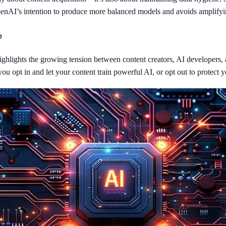
 OpenAI’s intention to produce more balanced models and avoids amplify
b
t highlights the growing tension between content creators, AI developers,
ou opt in and let your content train powerful AI, or opt out to protect y