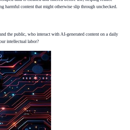
ing harmful content that might otherwise slip through unchecked.
 and the public, who interact with AI-generated content on a daily
our intellectual labor?